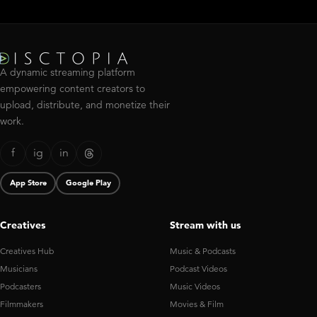
A dynamic streaming platform
empowering content creators to
upload, distribute, and monetize their
work.
f
ig
in
App Store
Google Play
Creatives
Stream with us
Creatives Hub
Music & Podcasts
Musicians
Podcast Videos
Podcasters
Music Videos
Filmmakers
Movies & Film