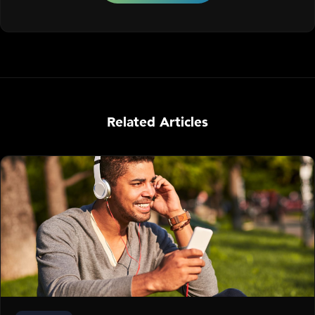
Related Articles