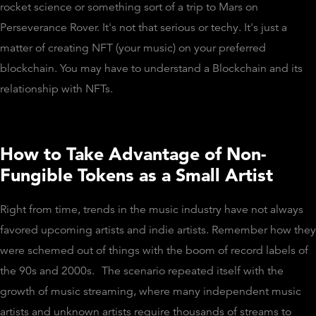
rocket science or something sort of a trip to Mars on
Perseverance Rover. It's not that serious or techy. It's just a
matter of creating NFT (your music) on your preferred
blockchain. You may have to understand a Blockchain and its
relationship with NFTs.
How to Take Advantage of Non-
Fungible Tokens as a Small Artist
Right from time, trends in the music industry have not always
favored upcoming artists and indie artists. Remember how they
were schemed out of things with the boom of record labels of
the 90s and 2000s.
The scenario repeated itself with the
growth of music streaming, where many independent music
artists and unknown artists require thousands of streams to