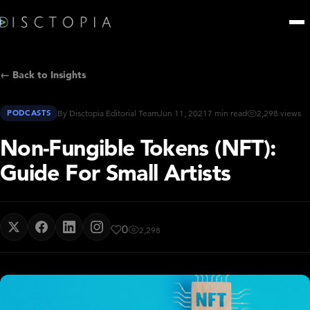
← Back to Insights
PODCASTS
By Disctopia Editorial Team
Jun 11, 2021
7 min read
2,298 views
Non-Fungible Tokens (NFT):
Guide For Small Artists
0
2,298