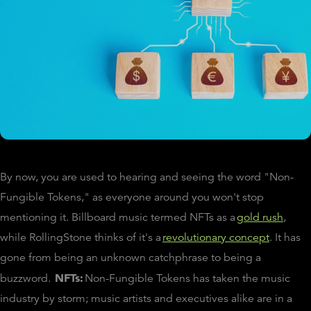
By now, you are used to hearing and seeing the word "Non-
Fungible Tokens," as everyone around you won't stop
mentioning it. Billboard music termed NFTs as a
gold rush
,
while RollingStone thinks of it's a
revolutionary concept
. It has
gone from being an unknown catchphrase to being a
NFTs:
buzzword.
Non-Fungible Tokens has taken the music
industry by storm; music artists and executives alike are in a