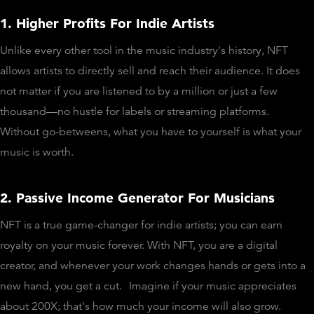
1. Higher Profits For Indie Artists
Unlike every other tool in the music industry's history, NFT
allows artists to directly sell and reach their audience. It does
not matter if you are listened to by a million or just a few
thousand—no hustle for labels or streaming platforms.
Without go-betweens, what you have to yourself is what your
music is worth.
2. Passive Income Generator For Musicians
NFT is a true game-changer for indie artists; you can earn
royalty on your music forever. With NFT, you are a digital
creator, and whenever your work changes hands or gets into a
new hand, you get a cut.
Imagine if your music appreciates
about 200X; that's how much your income will also grow.