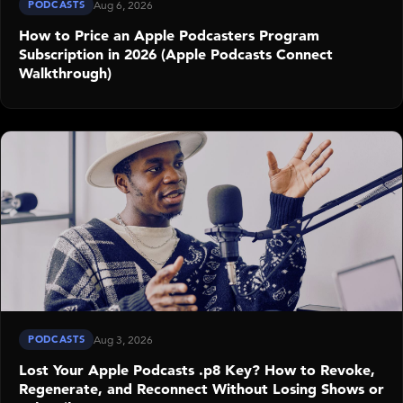
PODCASTS
Aug 6, 2026
How to Price an Apple Podcasters Program
Subscription in 2026 (Apple Podcasts Connect
Walkthrough)
PODCASTS
Aug 3, 2026
Lost Your Apple Podcasts .p8 Key? How to Revoke,
Regenerate, and Reconnect Without Losing Shows or