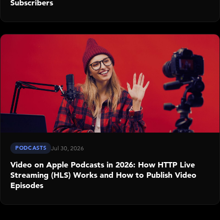
Subscribers
PODCASTS
Jul 30, 2026
Video on Apple Podcasts in 2026: How HTTP Live
Streaming (HLS) Works and How to Publish Video
Episodes