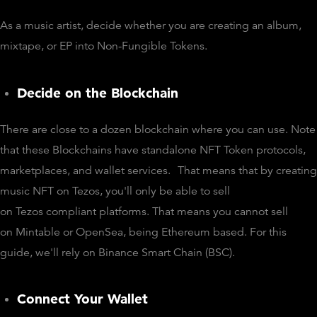
As a music artist, decide whether you are creating an album,
mixtape, or EP into Non-Fungible Tokens.
Decide on the Blockchain
There are close to a dozen blockchain where you can use. Note
that these Blockchains have standalone NFT Token protocols,
marketplaces, and wallet services.
That means that by creating
music NFT on Tezos, you'll only be able to sell
on Tezos compliant platforms. That means you cannot sell
on Mintable or OpenSea, being Ethereum based. For this
guide, we'll rely on Binance Smart Chain (BSC).
Connect Your Wallet