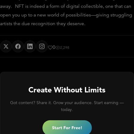
away.
NFT is indeed a form of digital collectible, one that can
open you up to a new world of possibilities—giving struggling
artists the due recognition they deserve.
0
2,298
Create Without Limits
Got content? Share it. Grow your audience. Start earning —
today.
Start For Free!