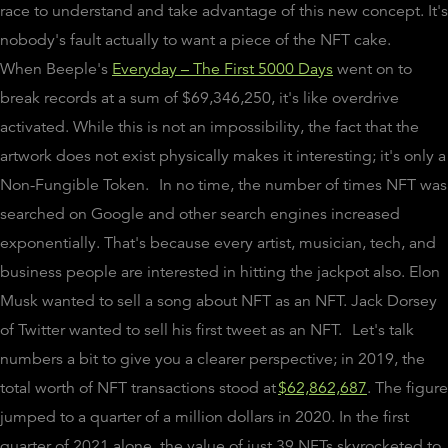
race to understand and take advantage of this new concept. It's
nobody's fault actually to want a piece of the NFT cake.
When Beeple's
Everyday – The First 5000 Days
went on to
break records at a sum of $69,346,250, it's like overdrive
activated. While this is not an impossibility, the fact that the
artwork does not exist physically makes it interesting; it's only a
Non-Fungible Token.
In no time, the number of times NFT was
searched on Google and other search engines increased
exponentially. That's because every artist, musician, tech, and
business people are interested in hitting the jackpot also. Elon
Musk wanted to sell a song about NFT as an NFT. Jack Dorsey
of Twitter wanted to sell his first tweet as an NFT.
Let's talk
numbers a bit to give you a clearer perspective; in 2019, the
total worth of NFT transactions stood at
$62,862,687
. The figure
jumped to a quarter of a million dollars in 2020. In the first
quarter of 2021 alone, the value of just 39 NFTs skyrocketed to