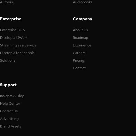
Authors
Audiobooks
Enterprise
Company
Enterprise Hub
About Us
Disctopia @Work
Roadmap
Streaming as a Service
Experience
Disctopia for Schools
Careers
Solutions
Pricing
Contact
Support
Insights & Blog
Help Center
Contact Us
Advertising
Brand Assets