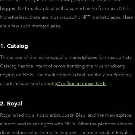
biggest NFT marketplace with a carved niche for music NFTs.
Nonetheless, there are music-specific NFT marketplaces. Here
are a few such marketplaces;
1. Catalog
This is one of the niche-specific marketplaces for music artists.
Catalog has the intent of revolutionizing the music industry,
relying on NFTs. The marketplace is built on the Zora Protocol,
as artists have sold about
$2 million in music NFTs
.
2. Royal
Royal is led by a music artist, Justin Blau, and the marketplace
aims to wed music rights with NFTs. What the platform aims to
do is restore value to music creators. The main goal of Royal is