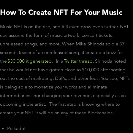
How To Create NFT For Your Music
Music NFT is on the rise, and it'll even grow even further. NFT
can assume the form of music artwork, concert tickets,
unreleased songs, and more. When Mike Shinoda sold a 37
seconds teaser of an unreleased song, it created a buzz for
the
$30,000 it generated
.
In a
Twitter thread
, Shinoda noted
that he would not have gotten close to $10,000 after sorting
out the cost of marketing, DSPs, and other fees. You see, NFTs
is being able to monetize your works and eliminate
intermediaries shortchanging your revenue, especially as an
upcoming indie artist.
The first step is knowing where to
create your NFT. It will be on any of these Blockchains;
Polkadot