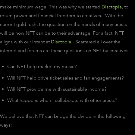
make minimum wage. This was why we started
Disctopia
, to
return power and financial freedom to creatives.
With the
current gold rush, the question on the minds of many artists
will be how NFT can be to their advantage. For a fact, NFT
aligns with our intent at
Disctopia
.
Scattered all over the
internet and forums are these questions on NFT by creatives
Can NFT help market my music?
Will NFT help drive ticket sales and fan engagements?
Will NFT provide me with sustainable income?
What happens when I collaborate with other artists?
We believe that NFT can bridge the divide in the following
ways;