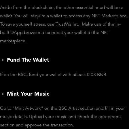
Aside from the blockchain, the other essential need will be a
wallet. You will require a wallet to access any NFT Marketplace.
To save yourself stress, use TrustWallet.
Make use of the in-
built DApp browser to connect your wallet to the NFT
marketplace.
Fund The Wallet
If on the BSC, fund your wallet with atleast 0.03 BNB.
Mint Your Music
Go to "Mint Artwork" on the BSC Artist section and fill in your
music details. Upload your music and check the agreement
section and approve the transaction.