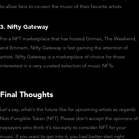
to allow fans to co-own the music of their favorite artists.
3. Nifty Gateway
For a NFT marketplace that has hosted Grimes, The Weekend,
and Eminem, Nifty Gateway is fast gaining the attention of
artists. Nifty Gateway is a marketplace of choice for those
interested in a very curated selection of music NFTs.
Final Thoughts
Let's say, what's the future like for upcoming artists as regards
Non-Fungible Token (NFT). Please don't accept the opinions of
naysayers who think it's too early to consider NFT for your
music. If you want to get into it, you had better start right