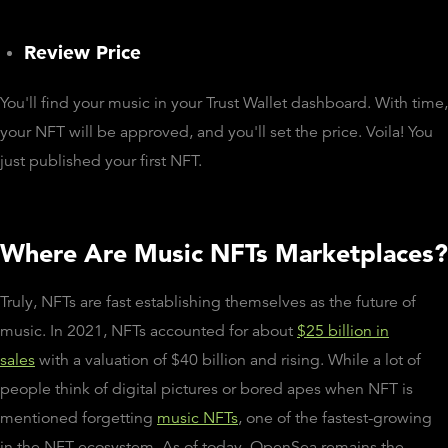
Review Price
You'll find your music in your Trust Wallet dashboard. With time,
your NFT will be approved, and you'll set the price. Voila! You
just published your first NFT.
Where Are Music NFTs Marketplaces?
Truly, NFTs are fast establishing themselves as the future of
music. In 2021, NFTs accounted for about
$25 billion in
sales
with a valuation of $40 billion and rising. While a lot of
people think of digital pictures or bored apes when NFT is
mentioned forgetting
music NFTs
, one of the fastest-growing
in the NFT ecosystem. As of today, OpenSea remains the