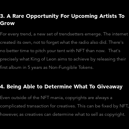
3. A Rare Opportunity For Upcoming Artists To
Grow
For every trend, a new set of trendsetters emerge. The internet
created its own, not to forget what the radio also did. There's
no better time to pitch your tent with NFT than now.
That's
precisely what King of Leon aims to achieve by releasing their
first album in 5 years as Non-Fungible Tokens.
4. Being Able to Determine What To Giveaway
Even outside of the NFT mania, copyrights are always a
complicated transaction for creatives. This can be fixed by NFT,
however, as creatives can determine what to sell as copyright.