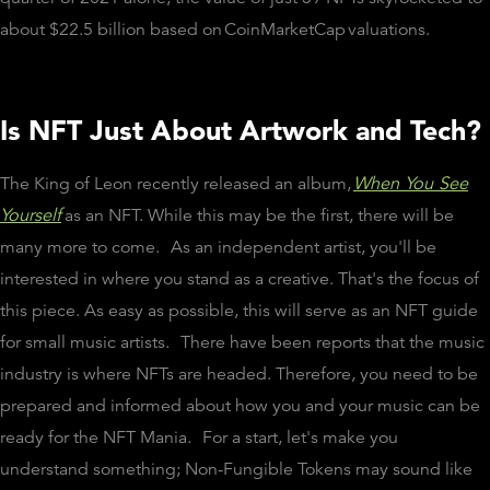
about $22.5 billion based on
CoinMarketCap
valuations.
Is NFT Just About Artwork and Tech?
The King of Leon recently released an album,
When You See
Yourself
as an NFT. While this may be the first, there will be
many more to come.
As an independent artist, you'll be
interested in where you stand as a creative. That's the focus of
this piece. As easy as possible, this will serve as an NFT guide
for small music artists.
There have been reports that the music
industry is where NFTs are headed. Therefore, you need to be
prepared and informed about how you and your music can be
ready for the NFT Mania.
For a start, let's make you
understand something; Non-Fungible Tokens may sound like