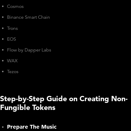
Cosmos
Binance Smart Chain
Trons
EOS
Flow by Dapper Labs
WAX
Tezos
Step-by-Step Guide on Creating Non-
Fungible Tokens
Prepare The Music