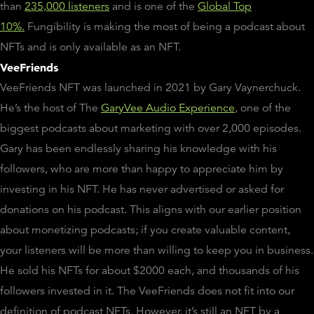
than
235,000 listeners
and is one of the
Global Top
10%.
Fungibility is making the most of being a podcast about
NFTs and is only available as an NFT.
VeeFriends
VeeFriends NFT was launched in 2021 by Gary Vaynerchuck.
He’s the host of The
GaryVee Audio Experience
, one of the
biggest podcasts about marketing with over 2,000 episodes.
Gary has been endlessly sharing his knowledge with his
followers, who are more than happy to appreciate him by
investing in his NFT. He has never advertised or asked for
donations on his podcast. This aligns with our earlier position
about monetizing podcasts; if you create valuable content,
your listeners will be more than willing to keep you in business.
He sold his NFTs for about $2000 each, and thousands of his
followers invested in it. The VeeFriends does not fit into our
definition of podcast NFTs. However, it’s still an NFT by a