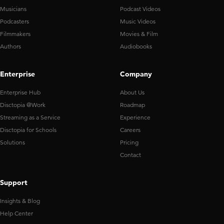
Musicians
Podcast Videos
Podcasters
Music Videos
Filmmakers
Movies & Film
Authors
Audiobooks
Enterprise
Company
Enterprise Hub
About Us
Disctopia @Work
Roadmap
Streaming as a Service
Experience
Disctopia for Schools
Careers
Solutions
Pricing
Contact
Support
Insights & Blog
Help Center