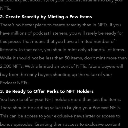
NFTs.
2. Create Scarcity by Minting a Few Items
There’s no better place to create scarcity than in NFTs. If you
have millions of podcast listeners, you will rarely be ready for
this piece. That means that you have a limited number of
listeners. In that case, you should mint only a handful of items.
While it should not be less than 50 items, don’t mint more than
2,000 NFTs. With a limited amount of NFTs, future buyers will
buy from the early buyers shooting up the value of your
Podcast NFTs.
3. Be Ready to Offer Perks to NFT Holders
You have to offer your NFT holders more than just the items.
There should be adding value to buying your Podcast NFTs.
This can be access to your exclusive newsletter or access to
bonus episodes. Granting them access to exclusive content