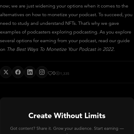
now; we are just widening your options when it comes to the
alternatives on how to monetize your podcast. To succeed, you
need to study and understand NFTs. That’s why we gave
examples of podcasters exploring podcasting. As you explore
several options for earning from your podcast, read our guide
on
The Best Ways To Monetize Your Podcast in 2022
.
0
1,335
Create Without Limits
Got content? Share it. Grow your audience. Start earning —