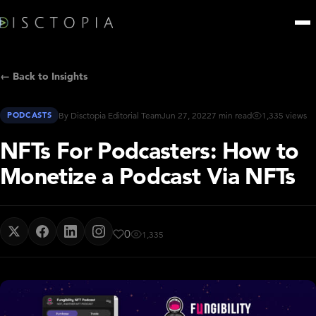
← Back to Insights
PODCASTS
By Disctopia Editorial Team
Jun 27, 2022
7 min read
1,335 views
NFTs For Podcasters: How to
Monetize a Podcast Via NFTs
0
1,335