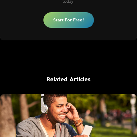
today.
Start For Free!
Related Articles