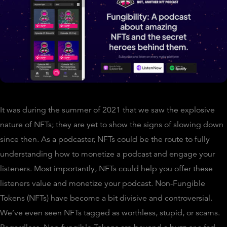
It was during the summer of 2021 that we saw the explosive
nature of NFTs; they are yet to show the signs of slowing down
since then. As a podcaster, NFTs could be the route to fully
understanding how to monetize a podcast and engage your
listeners. Most importantly, NFTs could help you offer these
listeners value and monetize your podcast. Non-Fungible
Tokens (NFTs) have become a bit divisive and controversial.
We’ve even seen NFTs tagged as worthless, stupid, or scams.