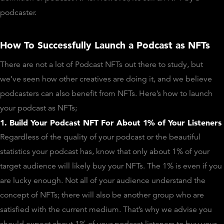
podcaster.
How To Successfully Launch a Podcast as NFTs
There are not a lot of Podcast NFTs out there to study, but
we’ve seen how other creatives are doing it, and we believe
podcasters can also benefit from NFTs. Here’s how to launch
your podcast as NFTs;
1. Build Your Podcast NFT For About 1% of Your Listeners
Regardless of the quality of your podcast or the beautiful
statistics your podcast has, know that only about 1% of your
target audience will likely buy your NFTs. The 1% is even if you
are lucky enough. Not all of your audience understand the
concept of NFTs; there will also be another group who are
satisfied with the current medium. That’s why we advise you
should expect about 1% of your podcast listeners to buy your