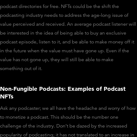
podcast directories for free. NFTs could be the shift the
podcasting industry needs to address the age-long issue of
value perceived and received. An average podcast listener will
be interested in the idea of being able to buy an exclusive
podcast episode, listen to it, and be able to make money off it
in the future when the value must have gone up. Even if the
value has not gone up, they will still be able to make
something out of it.
Non-Fungible Podcasts: Examples of Podcast
NFTs
Ask any podcaster; we all have the headache and worry of how
to monetize a podcast. This should be the number one
challenge of the industry. Don’t be dazed by the increased
popularity of podcasting; it has not translated to an increase in