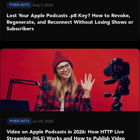
PODCASTS
Aug 3, 2026
Lost Your Apple Podcasts .p8 Key? How to Revoke,
Regenerate, and Reconnect Without Losing Shows or
Subscribers
PODCASTS
Jul 30, 2026
Video on Apple Podcasts in 2026: How HTTP Live
Streaming (HLS) Works and How to Publish Video