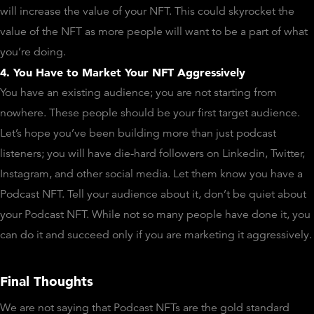
will increase the value of your NFT. This could skyrocket the
value of the NFT as more people will want to be a part of what
you’re doing.
4. You Have to Market Your NFT Aggressively
You have an existing audience; you are not starting from
nowhere. These people should be your first target audience.
Let’s hope you’ve been building more than just podcast
listeners; you will have die-hard followers on Linkedin, Twitter,
Instagram, and other social media. Let them know you have a
Podcast NFT. Tell your audience about it, don’t be quiet about
your Podcast NFT. While not so many people have done it, you
can do it and succeed only if you are marketing it aggressively.
Final Thoughts
We are not saying that Podcast NFTs are the gold standard