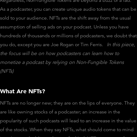
Regardless, Non-fungible Tokens are beyond a buzz or a fad.
As a podcaster, you can create unique audio tokens that can be
sold to your audience. NFTs are the shift away from the usual
assumption of selling ads on your podcast. Unless you have
hundreds of thousands or millions of podcasters, we doubt that
you do, except you are Joe Rogan or Tim Ferris.
In this piece,
the focus will be on how podcasters can learn how to
monetize a podcast by relying on Non-Fungible Tokens
(NFTs)
What Are NFTs?
NFTs are no longer new; they are on the lips of everyone. They
are like owning stocks of a podcaster; an increase in the
popularity of such podcasts will lead to an increase in the value
of the stocks. When they say NFTs, what should come to mind