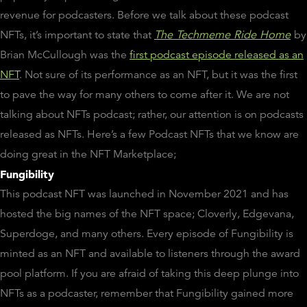
revenue for podcasters. Before we talk about these podcast
NFTs, it’s important to state that
The Techmeme Ride Home
by
Brian McCullough was the
first podcast episode released as an
NFT
. Not sure of its performance as an NFT, but it was the first
to pave the way for many others to come after it. We are not
talking about NFTs podcast; rather, our attention is on podcasts
released as NFTs. Here’s a few Podcast NFTs that we know are
doing great in the NFT Marketplace;
Fungibility
This podcast NFT was launched in November 2021 and has
hosted the big names of the NFT space; Cloverly, Edgevana,
Superdoge, and many others. Every episode of Fungibility is
minted as an NFT and available to listeners through the award
pool platform. If you are afraid of taking this deep plunge into
NFTs as a podcaster, remember that Fungibility gained more