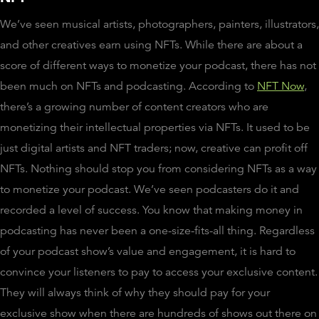
We’ve seen musical artists, photographers, painters, illustrators,
and other creatives earn using NFTs. While there are about a
score of different ways to monetize your podcast, there has not
been much on NFTs and podcasting. According to
NFT Now
,
there’s a growing number of content creators who are
monetizing their intellectual properties via NFTs. It used to be
just digital artists and NFT traders; now, creative can profit off
NFTs. Nothing should stop you from considering NFTs as a way
to monetize your podcast. We’ve seen podcasters do it and
recorded a level of success. You know that making money in
podcasting has never been a one-size-fits-all thing. Regardless
of your podcast show’s value and engagement, it is hard to
convince your listeners to pay to access your exclusive content.
They will always think of why they should pay for your
exclusive show when there are hundreds of shows out there on