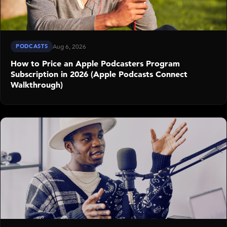
PODCASTS
Aug 6, 2026
How to Price an Apple Podcasters Program
Subscription in 2026 (Apple Podcasts Connect
Walkthrough)