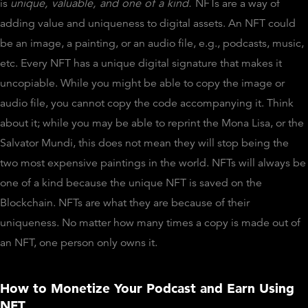
is
unique, valuable, and one of a kind.
NFTs are a way of
adding value and uniqueness to digital assets. An NFT could
be an image, a painting, or an audio file, e.g., podcasts, music,
etc. Every NFT has a unique digital signature that makes it
uncopiable. While you might be able to copy the image or
audio file, you cannot copy the code accompanying it. Think
about it; while you may be able to reprint the Mona Lisa, or the
Salvator Mundi, this does not mean they will stop being the
two most expensive paintings in the world. NFTs will always be
one of a kind because the unique NFT is saved on the
Blockchain. NFTs are what they are because of their
uniqueness. No matter how many times a copy is made out of
an NFT, one person only owns it.
How to Monetize Your Podcast and Earn Using
NFT