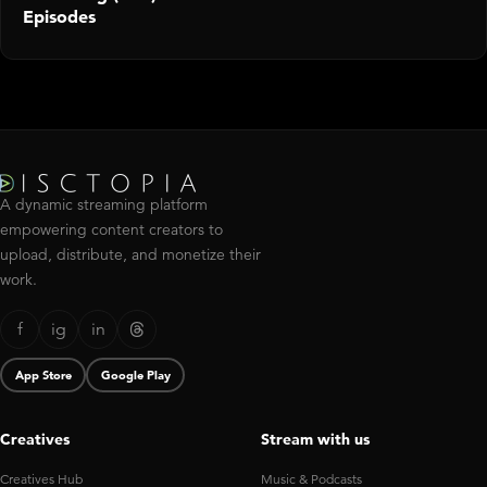
Episodes
A dynamic streaming platform
empowering content creators to
upload, distribute, and monetize their
work.
f
ig
in
App Store
Google Play
Creatives
Stream with us
Creatives Hub
Music & Podcasts