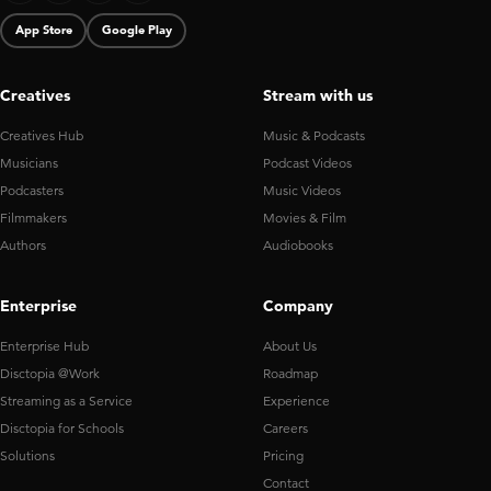
App Store
Google Play
Creatives
Stream with us
Creatives Hub
Music & Podcasts
Musicians
Podcast Videos
Podcasters
Music Videos
Filmmakers
Movies & Film
Authors
Audiobooks
Enterprise
Company
Enterprise Hub
About Us
Disctopia @Work
Roadmap
Streaming as a Service
Experience
Disctopia for Schools
Careers
Solutions
Pricing
Contact