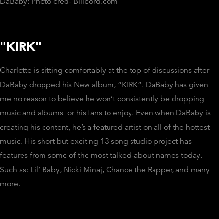
DaBaby: Photo cred- Billbord.com
"KIRK"
Charlotte is sitting comfortably at the top of discussions after
DaBaby dropped his New album, “KIRK”. DaBaby has given
me no reason to believe he won’t consistently be dropping
music and albums for his fans to enjoy. Even when DaBaby is
creating his content, he’s a featured artist on all of the hottest
music. His short but exciting 13 song studio project has
features from some of the most talked-about names today.
Such as: Lil’ Baby, Nicki Minaj, Chance the Rapper, and many
more.