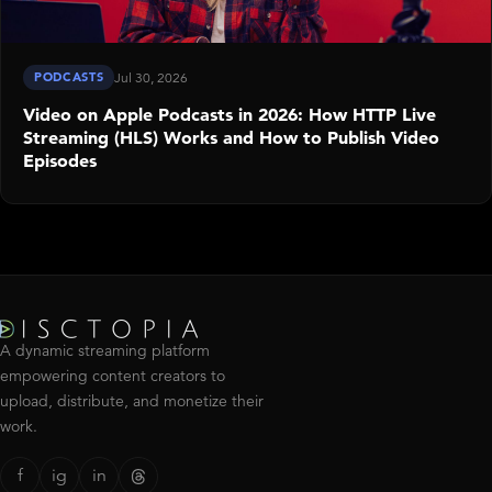
PODCASTS
Jul 30, 2026
Video on Apple Podcasts in 2026: How HTTP Live
Streaming (HLS) Works and How to Publish Video
Episodes
A dynamic streaming platform
empowering content creators to
upload, distribute, and monetize their
work.
f
ig
in