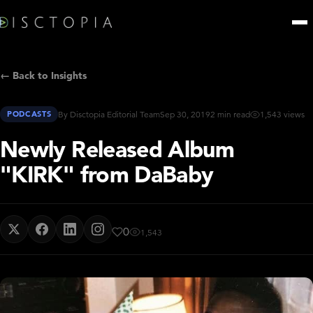
← Back to Insights
PODCASTS
By Disctopia Editorial Team
Sep 30, 2019
2 min read
1,543 views
Newly Released Album
"KIRK" from DaBaby
0
1,543