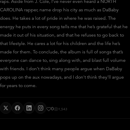
raps. Aside from J. Cole, I’ve never even heard a NORTH
CAROLINA rapper, name drop his city as much as DaBaby
does. He takes a lot of pride in where he was raised. The
energy he puts in every song tells me that he’s grateful that he
made it out of his situation, and that he refuses to go back to
that lifestyle. He cares a lot for his children and the life he’s
made for them. To conclude, the album is full of songs that’s
everyone can dance to, sing along with, and blast full volume
with friends. I don’t think many people argue when DaBaby
pops up on the aux nowadays, and I don't think they'll argue
for years to come.
0
1,543