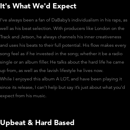
It's What We'd Expect
I’ve always been a fan of DaBaby’s individualism in his raps, as
well as his beat selection. With producers like London on the
Track and Jetson, he always channels his inner creativeness
and uses his beats to their full potential. His flow makes every
song feel as if he invested in the song; whether it be a radio
single or an album filler. He talks about the hard life he came
up from, as well as the lavish lifestyle he lives now.
While I enjoyed this album A LOT, and have been playing it
since its release, I can’t help but say it’s just about what you’d
expect from his music.
Upbeat & Hard Based