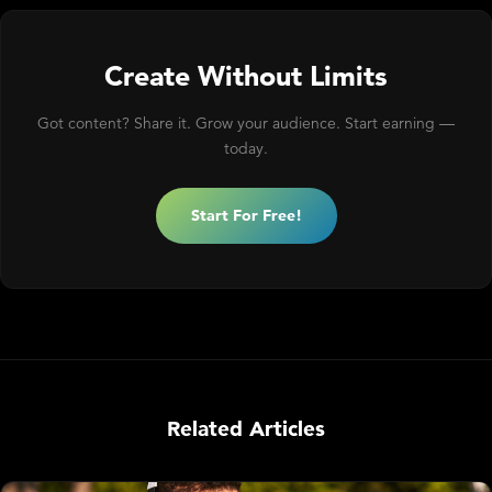
Create Without Limits
Got content? Share it. Grow your audience. Start earning —
today.
Start For Free!
Related Articles