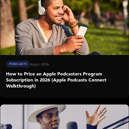
PODCASTS
Aug 6, 2026
How to Price an Apple Podcasters Program
Subscription in 2026 (Apple Podcasts Connect
Walkthrough)