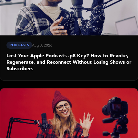
PODCASTS
Aug 3, 2026
Lost Your Apple Podcasts .p8 Key? How to Revoke,
Regenerate, and Reconnect Without Losing Shows or
Subscribers