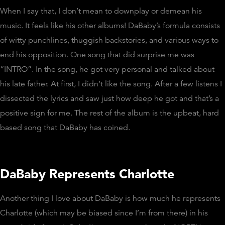
When I say that, I don’t mean to downplay or demean his
music. It feels like his other albums! DaBaby’s formula consists
of witty punchlines, thuggish backstories, and various ways to
end his opposition. One song that did surprise me was
“INTRO”. In the song, he got very personal and talked about
his late father. At first, I didn’t like the song. After a few listens I
dissected the lyrics and saw just how deep he got and that’s a
positive sign for me. The rest of the album is the upbeat, hard
based song that DaBaby has coined.
DaBaby Represents Charlotte
Another thing I love about DaBaby is how much he represents
Charlotte (which may be biased since I’m from there) in his