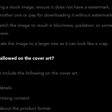
ng a stock image, ensure it does not have a watermark. If
nother one or pay for downloading it without watermark
etch the image to result in blurriness, pixilation, or som
ess.
ale the image to a larger size as it can look like a crap.
 allowed on the cover art?
 include the following on the cover art.
etails
rtising content
about the product format