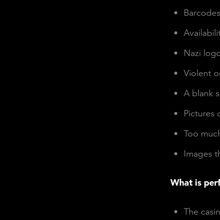
Barcode
Availabili
Nazi log
Violent 
A blank s
Pictures 
Too much 
Images th
What is per
The casin