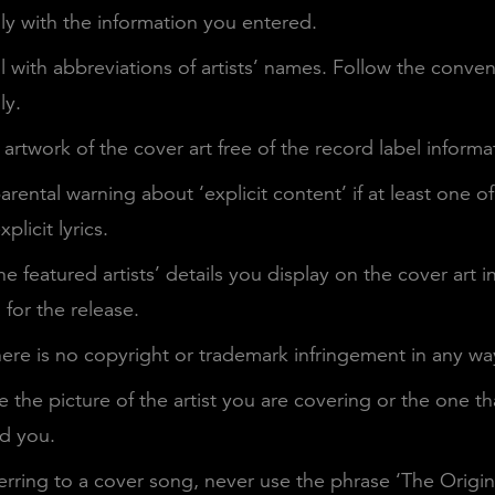
y with the information you entered.
l with abbreviations of artists’ names. Follow the conve
ly.
artwork of the cover art free of the record label informa
arental warning about ‘explicit content’ if at least one of
plicit lyrics.
he featured artists’ details you display on the cover art i
for the release.
ere is no copyright or trademark infringement in any wa
 the picture of the artist you are covering or the one th
ed you.
erring to a cover song, never use the phrase ‘The Origina