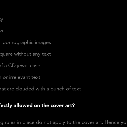
s
ty
os
or pornographic images
quare without any text
of a CD jewel case
or irrelevant text
at are clouded with a bunch of text
fectly allowed on the cover art?
g rules in place do not apply to the cover art. Hence y