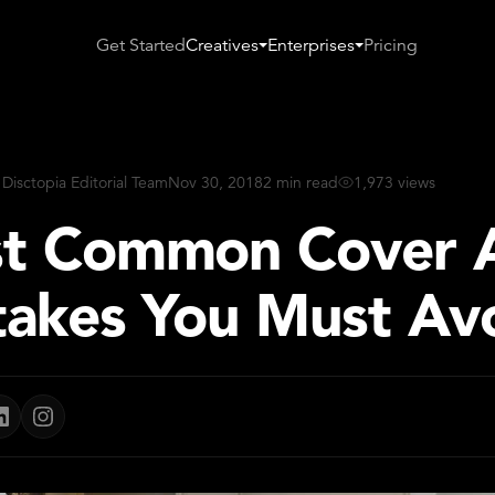
Get Started
Creatives
Enterprises
Pricing
 Disctopia Editorial Team
Nov 30, 2018
2 min read
1,973 views
t Common Cover 
takes You Must Av