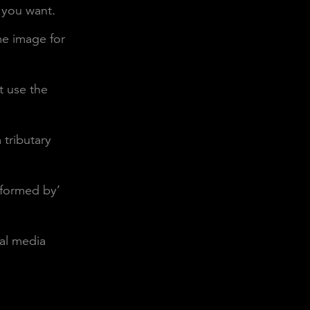
 you want.
me image for
t use the
 tributary
rformed by’
ial media