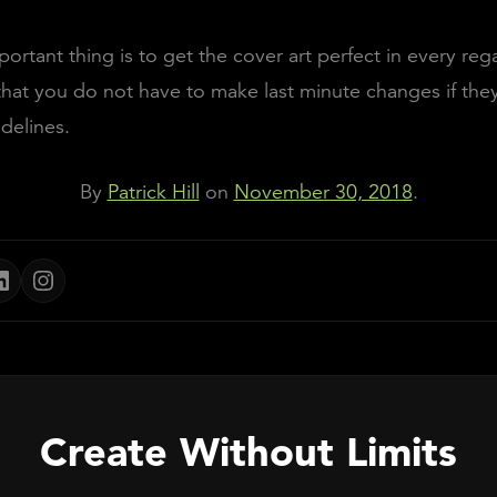
ortant thing is to get the cover art perfect in every rega
hat you do not have to make last minute changes if the
delines.
By
Patrick Hill
on
November 30, 2018
.
Create Without Limits