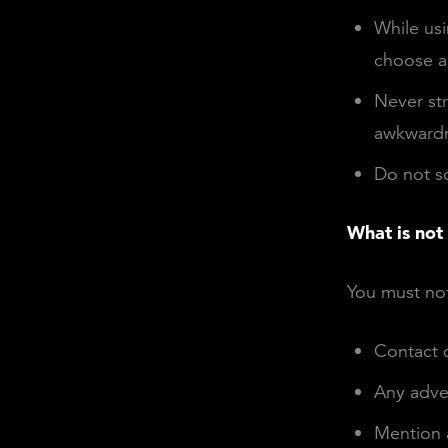
While usi
choose a
Never str
awkwardn
Do not sc
What is not
You must not
Contact d
Any adve
Mention 