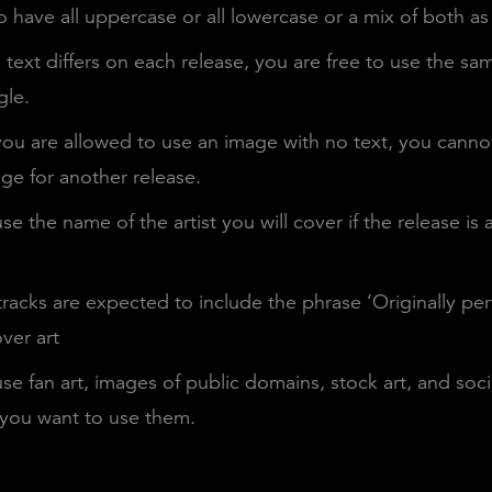
 have all uppercase or all lowercase or a mix of both as
text differs on each release, you are free to use the sa
gle.
ou are allowed to use an image with no text, you canno
ge for another release.
se the name of the artist you will cover if the release is a
racks are expected to include the phrase ‘Originally pe
ver art
se fan art, images of public domains, stock art, and soc
 you want to use them.