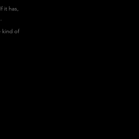
 it has,
.
e kind of