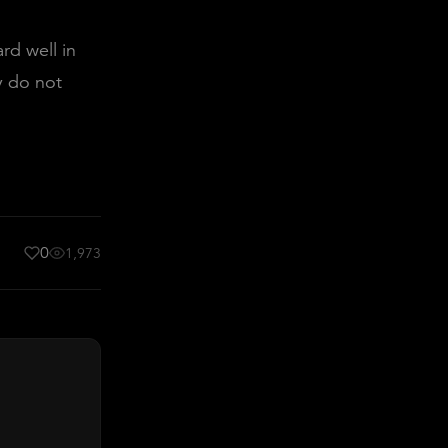
rd well in
y do not
0
1,973