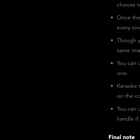
choose to
Once the 
every sin
Though y
same ima
You can u
one.
Karaoke t
on the co
You can u
handle if
Final note