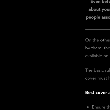
Even befo
about your
people assoc
On the other
by them, the
available on
The basic ru
cover must he
Best cover a
Ensure t