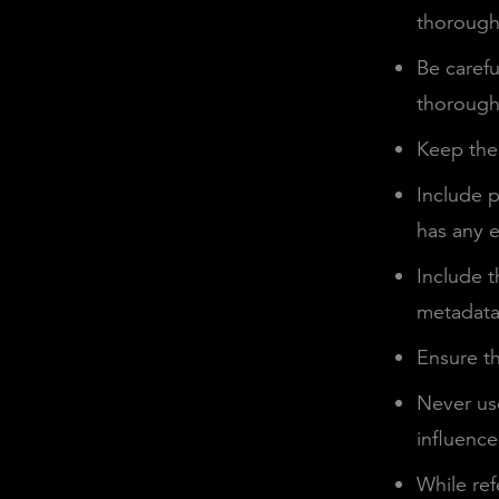
thoroughl
Be carefu
thorough
Keep the 
Include p
has any ex
Include t
metadata 
Ensure th
Never use
influenc
While ref