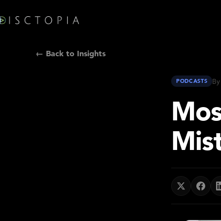
← Back to Insights
By
PODCASTS
Mos
Mis