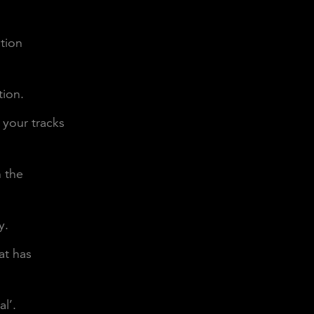
ntion
tion.
 your tracks
n the
y.
at has
l’.