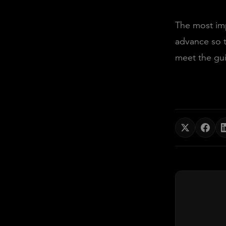
The most imp
advance so t
meet the gui