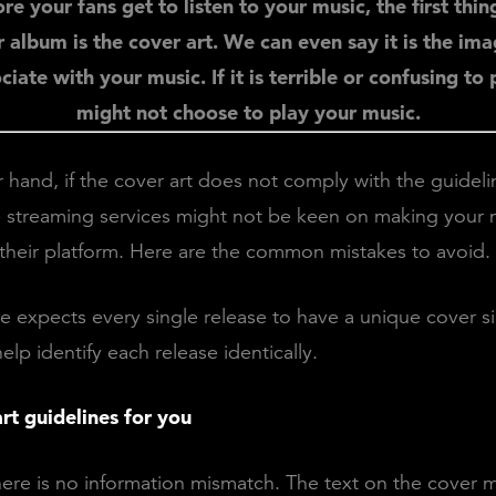
re your fans get to listen to your music, the first thin
 album is the cover art. We can even say it is the im
iate with your music. If it is terrible or confusing to
might not choose to play your music.
 hand, if the cover art does not comply with the guideli
 streaming services might not be keen on making your 
 their platform. Here are the common mistakes to avoid.
le expects every single release to have a unique cover s
lp identify each release identically.
rt guidelines for you
here is no information mismatch. The text on the cover 