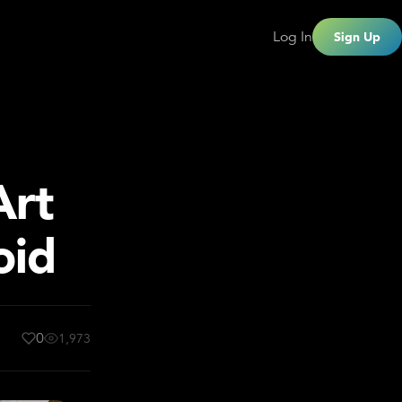
Log In
Sign Up
Art
oid
0
1,973