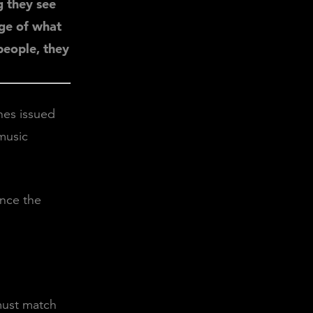
g they see
age of what
 people, they
nes issued
music
ince the
must match