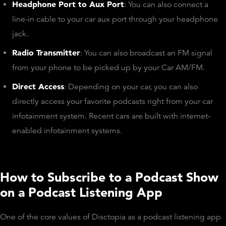
Headphone Port to Aux Port
: You can also connect a
line-in cable to your car aux port through your headphone
jack.
Radio Transmitter
: You can also broadcast an FM signal
from your phone to be picked up by your Car AM/FM.
Direct Access
: Depending on your car, you can also
directly access your favorite podcasts right from your car
infotainment system. Recent cars are built with internet-
enabled infotainment systems.
How to Subscribe to a Podcast Show
on a Podcast Listening App
One of the core values of Disctopia as a podcast listening app