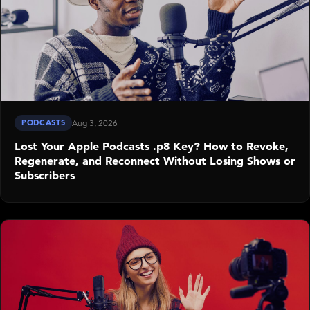
PODCASTS
Aug 3, 2026
Lost Your Apple Podcasts .p8 Key? How to Revoke,
Regenerate, and Reconnect Without Losing Shows or
Subscribers