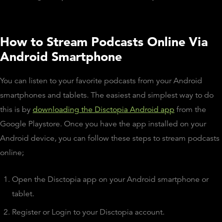
How to Stream Podcasts Online Via
Android Smartphone
You can listen to your favorite podcasts from your Android
smartphones and tablets. The easiest and simplest way to do
this is by
downloading the Disctopia Android app
from the
Google Playstore. Once you have the app installed on your
Android device, you can follow these steps to stream podcasts
online;
Open the Disctopia app on your Android smartphone or
tablet.
Register or Login to your Disctopia account.