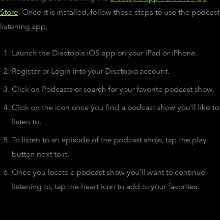
Store
. Once it is installed, follow these steps to use the podcast
listening app;
Launch the Disctopia iOS app on your iPad or iPhone.
Register or Login into your Disctopia account.
Click on Podcasts or search for your favorite podcast show.
Click on the icon once you find a podcast show you’ll like to
listen to.
To listen to an episode of the podcast show, tap the play
button next to it.
Once you locate a podcast show you’ll want to continue
listening to, tap the heart icon to add to your favorites.