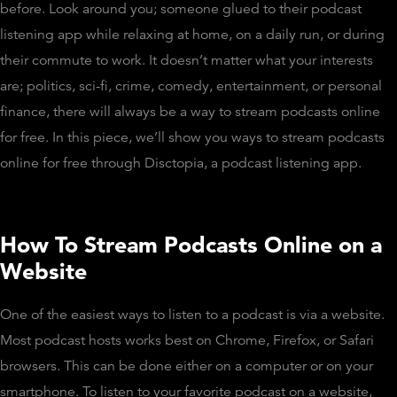
before. Look around you; someone glued to their podcast
listening app while relaxing at home, on a daily run, or during
their commute to work. It doesn’t matter what your interests
are; politics, sci-fi, crime, comedy, entertainment, or personal
finance, there will always be a way to stream podcasts online
for free. In this piece, we’ll show you ways to stream podcasts
online for free through Disctopia, a podcast listening app.
How To Stream Podcasts Online on a
Website
One of the easiest ways to listen to a podcast is via a website.
Most podcast hosts works best on Chrome, Firefox, or Safari
browsers. This can be done either on a computer or on your
smartphone. To listen to your favorite podcast on a website,