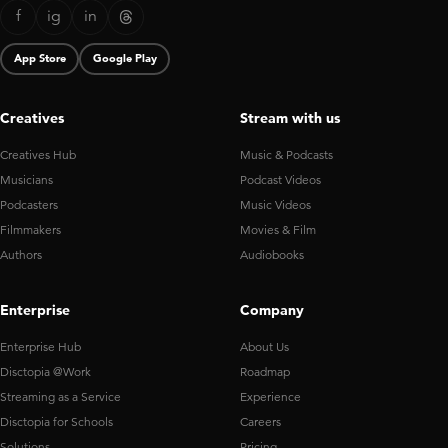
f
ig
in
App Store
Google Play
Creatives
Stream with us
Creatives Hub
Music & Podcasts
Musicians
Podcast Videos
Podcasters
Music Videos
Filmmakers
Movies & Film
Authors
Audiobooks
Enterprise
Company
Enterprise Hub
About Us
Disctopia @Work
Roadmap
Streaming as a Service
Experience
Disctopia for Schools
Careers
Solutions
Pricing