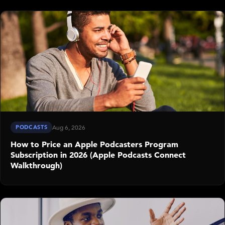
PODCASTS
Aug 6, 2026
How to Price an Apple Podcasters Program
Subscription in 2026 (Apple Podcasts Connect
Walkthrough)