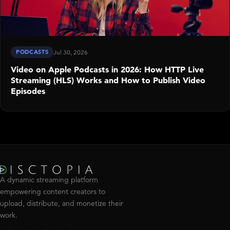
PODCASTS
Jul 30, 2026
Video on Apple Podcasts in 2026: How HTTP Live
Streaming (HLS) Works and How to Publish Video
Episodes
A dynamic streaming platform
empowering content creators to
upload, distribute, and monetize their
work.