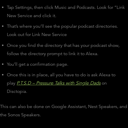
Tap Settings, then click Music and Podcasts. Look for “Link
New Service and click it.
That’s where you’ll see the popular podcast directories.
Look out for Link New Service
Once you find the directory that has your podcast show,
follow the directory prompt to link it to Alexa.
You’ll get a confirmation page.
Once this is in place, all you have to do is ask Alexa to
play
P.T.S.D – Pressure Talks with Single Dads
on
Disctopia.
This can also be done on Google Assistant, Nest Speakers, and
the Sonos Speakers.