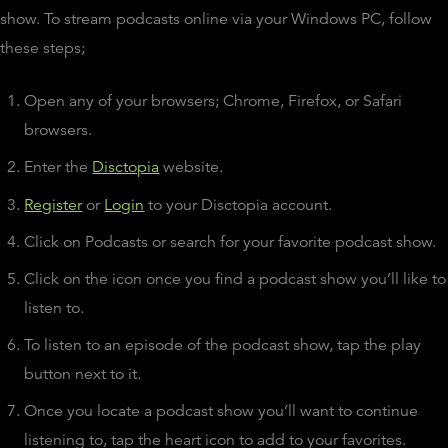
show. To stream podcasts online via your Windows PC, follow
these steps;
Open any of your browsers; Chrome, Firefox, or Safari
browsers.
Enter the
Disctopia
website.
Register
or
Login
to your Disctopia account.
Click on Podcasts or search for your favorite podcast show.
Click on the icon once you find a podcast show you’ll like to
listen to.
To listen to an episode of the podcast show, tap the play
button next to it.
Once you locate a podcast show you’ll want to continue
listening to, tap the heart icon to add to your favorites.