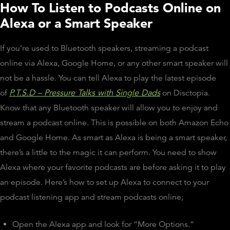
How To Listen to Podcasts Online on
Alexa or a Smart Speaker
If you’re used to Bluetooth speakers, streaming a podcast
online via Alexa, Google Home, or any other smart speaker will
not be a hassle. You can tell Alexa to play the latest episode
of
P.T.S.D – Pressure Talks with Single Dads
on Disctopia.
Know that any Bluetooth speaker will allow you to enjoy and
stream a podcast online. This is possible on both Amazon Echo
and Google Home. As smart as Alexa is being a smart speaker,
there’s a little to the magic it can perform. You need to show
Alexa where your favorite podcasts are before asking it to play
an episode. Here’s how to set up Alexa to connect to your
podcast listening app and stream podcasts online;
Open the Alexa app and look for “More Options.”