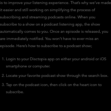
is to improve your listening experience. That’s why we’ve made
it easier and still working on simplifying the process of
subscribing and streaming podcasts online. When you
subscribe to a show on a podcast listening app, the show
automatically comes to you. Once an episode is released, you
are immediately notified. You won’t have to ever miss an
episode. Here’s how to subscribe to a podcast show;
Login to your Disctopia app on either your android or iOS
smartphone or computer.
Locate your favorite podcast show through the search box.
Tap on the podcast icon, then click on the heart icon to
subscribe.