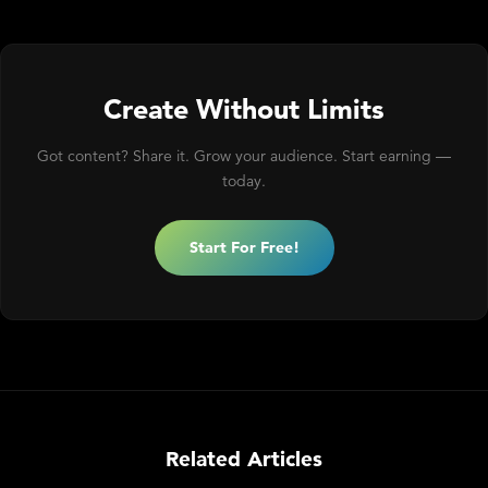
Create Without Limits
Got content? Share it. Grow your audience. Start earning —
today.
Start For Free!
Related Articles