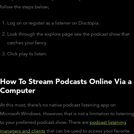
follow the steps below;
Log on or register as a listener on Disctopia.
Look through the explore page see the podcast show that
catches your fancy.
Click play to listen.
How To Stream Podcasts Online Via a
Computer
At this most, there’s no native podcast listening app on
Microsoft Windows. However, that is not a limitation to listening
to your preferred podcast show. There are
podcast listening
managers and clients
that can be used to access your favorite