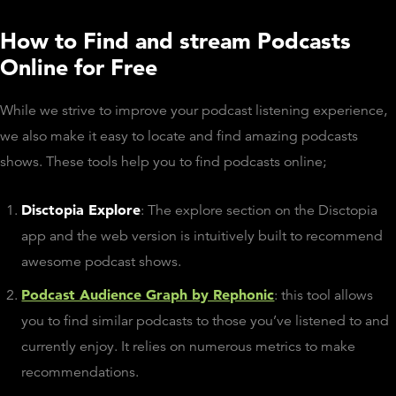
How to Find and stream Podcasts
Online for Free
While we strive to improve your podcast listening experience,
we also make it easy to locate and find amazing podcasts
shows. These tools help you to find podcasts online;
Disctopia Explore
: The explore section on the Disctopia
app and the web version is intuitively built to recommend
awesome podcast shows.
Podcast Audience Graph by Rephonic
: this tool allows
you to find similar podcasts to those you’ve listened to and
currently enjoy. It relies on numerous metrics to make
recommendations.