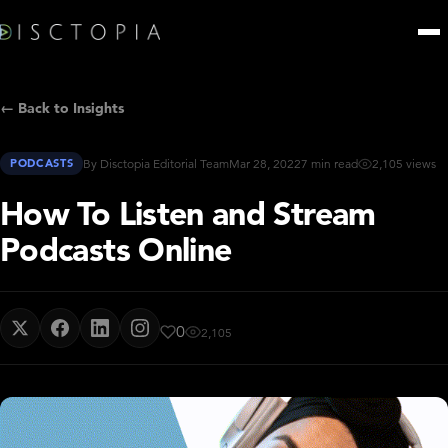
← Back to Insights
PODCASTS
By Disctopia Editorial Team
Mar 28, 2022
7 min read
2,105 views
How To Listen and Stream
Podcasts Online
0
2,105