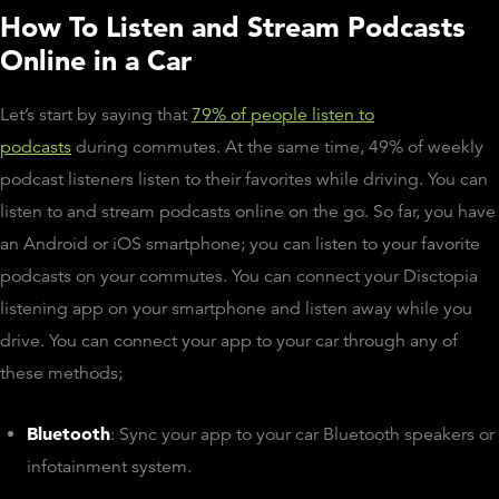
How To Listen and Stream Podcasts
Online in a Car
Let’s start by saying that
79% of people listen to
podcasts
during commutes. At the same time, 49% of weekly
podcast listeners listen to their favorites while driving. You can
listen to and stream podcasts online on the go. So far, you have
an Android or iOS smartphone; you can listen to your favorite
podcasts on your commutes. You can connect your Disctopia
listening app on your smartphone and listen away while you
drive. You can connect your app to your car through any of
these methods;
Bluetooth
: Sync your app to your car Bluetooth speakers or
infotainment system.