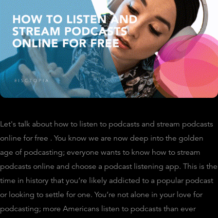
Let's talk about how to listen to podcasts and stream podcasts
online for free . You know we are now deep into the golden
age of podcasting; everyone wants to know how to stream
podcasts online and choose a podcast listening app. This is the
time in history that you’re likely addicted to a popular podcast
or looking to settle for one. You’re not alone in your love for
podcasting; more Americans listen to podcasts than ever