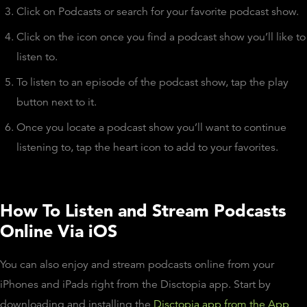
Click on Podcasts or search for your favorite podcast show.
Click on the icon once you find a podcast show you’ll like to
listen to.
To listen to an episode of the podcast show, tap the play
button next to it.
Once you locate a podcast show you’ll want to continue
listening to, tap the heart icon to add to your favorites.
How To Listen and Stream Podcasts
Online Via iOS
You can also enjoy and stream podcasts online from your
iPhones and iPads right from the Disctopia app. Start by
downloading and installing the
Disctopia app from the App