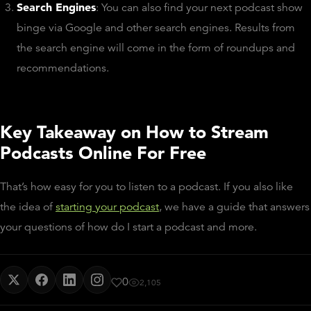
Search Engines
: You can also find your next podcast show
binge via Google and other search engines. Results from
the search engine will come in the form of roundups and
recommendations.
Key Takeaway on How to Stream
Podcasts Online For Free
That’s how easy for you to listen to a podcast. If you also like
the idea of
starting your podcast
, we have a guide that answers
your questions of how do I start a podcast and more.
0
2,105