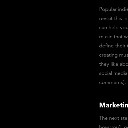
Popular indie
revisit this
can help you
music that w
define their
creating mus
they like ab
social media
comments).
Marketin
The next ste
how you’ll g