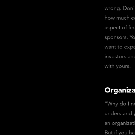
wrong. Don’t
how much ea
aspect of fi
sponsors. Y
want to expa
investors an
with yours.
Organiza
“Why do I nee
understand y
an organizat
But if you 