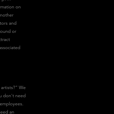
ormation on
Another
stors and
round or
tract
associated
e artists?” We
ou don't need
y employees.
need an