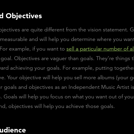
d Objectives
jectives are quite different from the vision statement. G
 measurable and will help you determine where you want
 For example, if you want to
sell a particular number of 
a goal. Objectives are vaguer than goals. They’re things t
ard achieving your goals. For example, putting together
ve. Your objective will help you sell more albums (your g
r goals and objectives as an Independent Music Artist is
. Goals will help you focus on what you want out of you
nd, objectives will help you achieve those goals.
udience