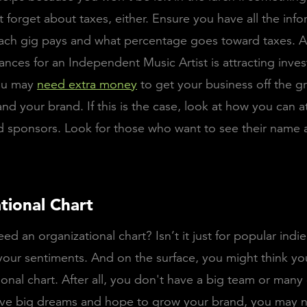
 forget about taxes, either. Ensure you have all the inf
ch gig pays and what percentage goes toward taxes. 
nances for an Independent Music Artist is attracting inve
ou may
need extra money
to get your business off the g
nd your brand. If this is the case, look at how you can at
d sponsors. Look for those who want to see their name 
tional Chart
d an organizational chart? Isn’t it just for popular indi
our sentiments. And on the surface, you might think y
ional chart. After all, you don't have a big team or man
have big dreams and hope to grow your brand, you may 