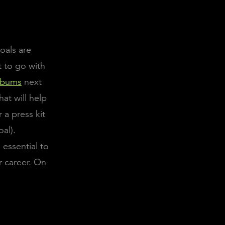
oals are
 to go with
albums
next
hat will help
 a press kit
oal).
 essential to
r career. On