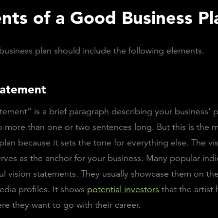
nts of a Good Business Pl
usiness plan should include the following elements.
tatement
atement” is a brief paragraph describing your business' p
 more than one or two sentences long. But this is the m
 plan because it sets the tone for everything else. The vi
rves as the anchor for your business. Many popular indie
l vision statements. They usually showcase them on the
edia profiles. It shows
potential investors
that the artist 
ere they want to go with their career.