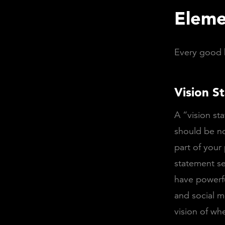
Eleme
Every good b
Vision S
A “vision st
should be no
part of your
statement se
have powerfu
and social m
vision of wh