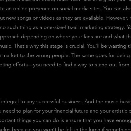
te an online presence on social media sites. You can als
ut new songs or videos as they are available. However
 no such thing as a one-size-fits-all marketing strategy. Y
approach depending on where your fans are and what the
usic. That's why this stage is crucial. You'll be wasting 
u market to the wrong people. The same goes for being
eting efforts—you need to find a way to stand out from
 integral to any successful business. And the music busi
u need to plan for your financial future and your artistic
portant things you can do is ensure that you have eno
helps because you won’t be left in the lurch if somethin