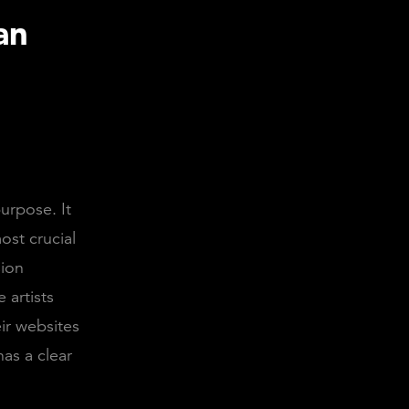
an
urpose. It
ost crucial
sion
 artists
ir websites
has a clear