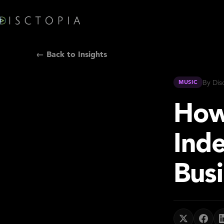
← Back to Insights
By Dis
MUSIC
How
Ind
Busi