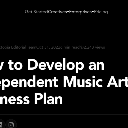
Get Started
Creatives
Enterprises
Pricing
ctopia Editorial Team
Oct 31, 2022
6 min read
2,243 views
 to Develop an
ependent Music Art
ness Plan