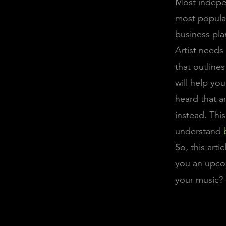
Most indepen
most popular 
business pla
Artist needs
that outline
will help yo
heard that a
instead. This
understand
So, this arti
you an upco
your music? 