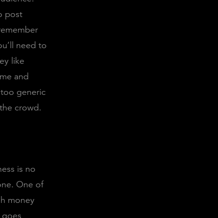
o post
, remember
ou’ll need to
y like
time and
 too generic
 the crowd.
ness is no
 one. One of
ugh money
g goes