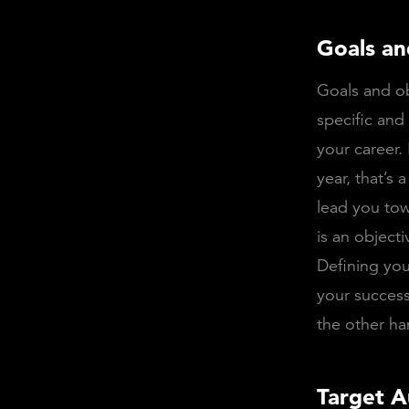
Goals an
Goals and ob
specific and
your career.
year, that’s 
lead you tow
is an objecti
Defining you
your success
the other ha
Target A