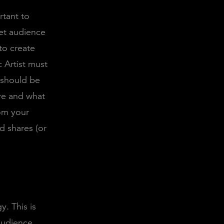
rtant to
get audience
to create
 Artist must
y should be
are and what
rom your
d shares (or
y. This is
audience.