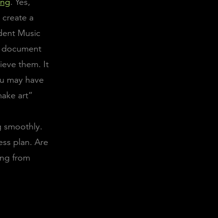
ing
. Yes,
o create a
dent Music
 a document
ieve them. It
You may have
make art”
g smoothly.
ess plan. Are
ing from