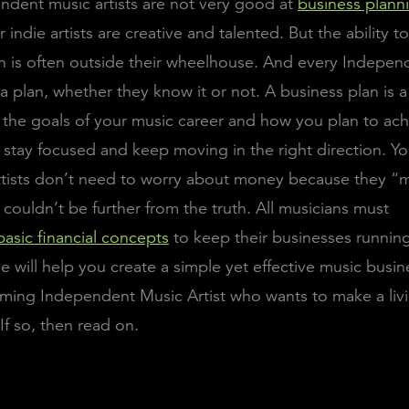
dent music artists are not very good at
business plann
indie artists are creative and talented. But the ability t
n is often outside their wheelhouse. And every Indepen
 a plan, whether they know it or not. A business plan is
s the goals of your music career and how you plan to ach
u stay focused and keep moving in the right direction. 
rtists don’t need to worry about money because they “
 couldn’t be further from the truth. All musicians must
basic financial concepts
to keep their businesses runnin
cle will help you create a simple yet effective music busin
ming Independent Music Artist who wants to make a liv
If so, then read on.