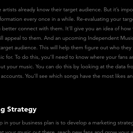
 artists already know their target audience. But it’s impo
 information every once in a while. Re-evaluating your tar
 better connect with them. It'll give you an idea of how 
ill appeal to them. And an upcoming Independent Music
 target audience. This will help them figure out who the
ic for. To do this, you’ll need to know where your fans 
out your music. You can do this by looking at the data f
 accounts. You'll see which songs have the most likes an
g Strategy
p in your business plan is to develop a marketing strateg
et your music out there, reach new fans and grow your 