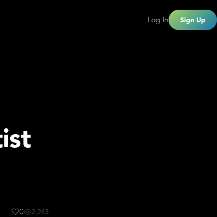
Log In
Sign Up
ist
0
2,243