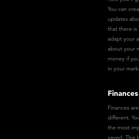
You can crea
updates abo
that there is
adapt your 
about your m
money if yo
in your mark
Finances
Finances are
different. Yo
the most im
saved. This 