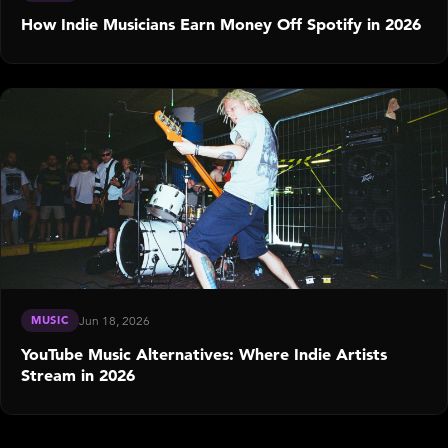
How Indie Musicians Earn Money Off Spotify in 2026
MUSIC
Jun 18, 2026
YouTube Music Alternatives: Where Indie Artists
Stream in 2026