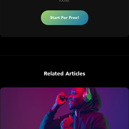
today.
Start For Free!
Related Articles