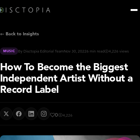
← Back to Insights
MUSIC
By Disctopia Editorial Team
Nov 30, 2022
6 min read
4,226 views
How To Become the Biggest
Independent Artist Without a
Record Label
0
4,226