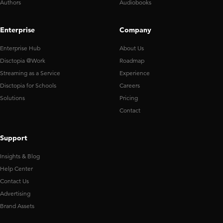
Authors
Audiobooks
Enterprise
Company
Enterprise Hub
About Us
Disctopia @Work
Roadmap
Streaming as a Service
Experience
Disctopia for Schools
Careers
Solutions
Pricing
Contact
Support
Insights & Blog
Help Center
Contact Us
Advertising
Brand Assets