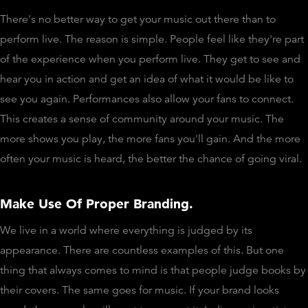
There's no better way to get your music out there than to
perform live. The reason is simple. People feel like they're part
of the experience when you perform live. They get to see and
hear you in action and get an idea of what it would be like to
see you again. Performances also allow your fans to connect.
This creates a sense of community around your music. The
more shows you play, the more fans you'll gain. And the more
often your music is heard, the better the chance of going viral.
Make Use Of Proper Branding.
We live in a world where everything is judged by its
appearance. There are countless examples of this. But one
thing that always comes to mind is that people judge books by
their covers. The same goes for music. If your brand looks