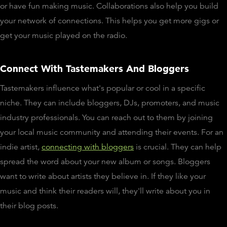
or have fun making music. Collaborations also help you build
your network of connections. This helps you get more gigs or
get your music played on the radio.
Connect With Tastemakers And Bloggers
Tastemakers influence what's popular or cool in a specific
niche. They can include bloggers, DJs, promoters, and music
industry professionals. You can reach out to them by joining
your local music community and attending their events. For an
indie artist,
connecting with bloggers
is crucial. They can help
spread the word about your new album or songs. Bloggers
want to write about artists they believe in. If they like your
music and think their readers will, they'll write about you in
their blog posts.