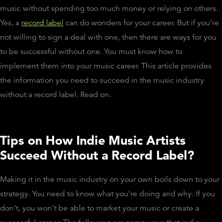
music without spending too much money or relying on others.
Yes, a
record label
can do wonders for your career. But if you’re
not willing to sign a deal with one, then there are ways for you
to be successful without one. You must know how to
implement them into your music career. This article provides
the information you need to succeed in the music industry
without a record label. Read on.
Tips on How Indie Music Artists
Succeed Without a Record Label?
Making it in the music industry on your own boils down to your
strategy. You need to know what you’re doing and why. If you
don’t, you won’t be able to market your music or create a