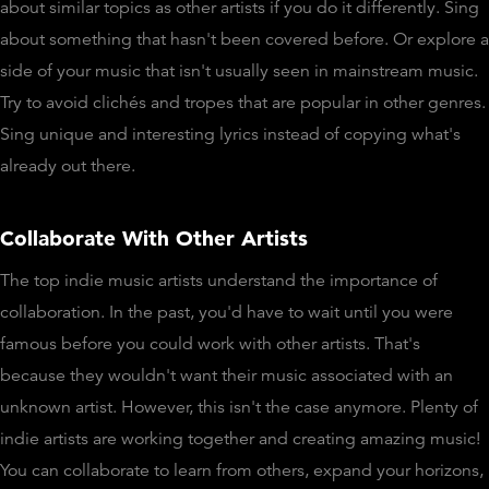
about similar topics as other artists if you do it differently. Sing
about something that hasn't been covered before. Or explore a
side of your music that isn't usually seen in mainstream music.
Try to avoid clichés and tropes that are popular in other genres.
Sing unique and interesting lyrics instead of copying what's
already out there.
Collaborate With Other Artists
The top indie music artists understand the importance of
collaboration. In the past, you'd have to wait until you were
famous before you could work with other artists. That's
because they wouldn't want their music associated with an
unknown artist. However, this isn't the case anymore. Plenty of
indie artists are working together and creating amazing music!
You can collaborate to learn from others, expand your horizons,