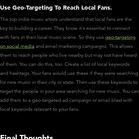
Use Geo-Targeting To Reach Local Fans.
The top indie music artists understand that local fans are the
key to building a career. They know it's essential to connect
with fans in their local music scene. So they use
geo-targeting
on social media
and email marketing campaigns. This allows
them to reach people who live nearby but may not have heard
of them. You can do this, too. Create a list of local keywords
and hashtags. Your fans would use these if they were searching
for new music in their city or state. Then use these keywords to
target the people in your area searching for new music. You can
add them to a geo-targeted ad campaign or email blast with
local keywords relevant to your fans.
Final Thoughts