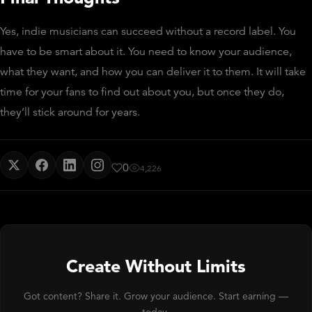
Yes, indie musicians can succeed without a record label. You
have to be smart about it. You need to know your audience,
what they want, and how you can deliver it to them. It will take
time for your fans to find out about you, but once they do,
they’ll stick around for years.
0
4,226
Create Without Limits
Got content? Share it. Grow your audience. Start earning —