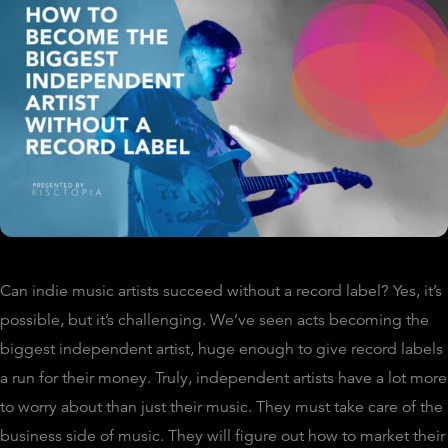
Can indie music artists succeed without a record label? Yes, it’s
possible, but it’s challenging. We’ve seen acts becoming the
biggest independent artist, huge enough to give record labels
a run for their money. Truly, independent artists have a lot more
to worry about than just their music. They must take care of the
business side of music. They will figure out how to market their