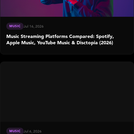
MUSIC
Jul 16, 2026
Music Streaming Platforms Compared: Spotify,
Apple Music, YouTube Music & Disctopia (2026)
MUSIC
Jul 6, 2026