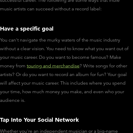
successful career. The following are some ways that indie
music artists can succeed without a record label:
Have a specific goal
You can't navigate the murky waters of the music industry
without a clear vision. You need to know what you want out of
your music career. Do you want to become famous? Make
money from
touring and merchandise
? Write songs for other
artists? Or do you want to record an album for fun? Your goal
will affect your music career. This includes where you spend
your time, how much money you make, and even who your
audience is.
Tap Into Your Social Network
Whether you're an independent musician or a big-name