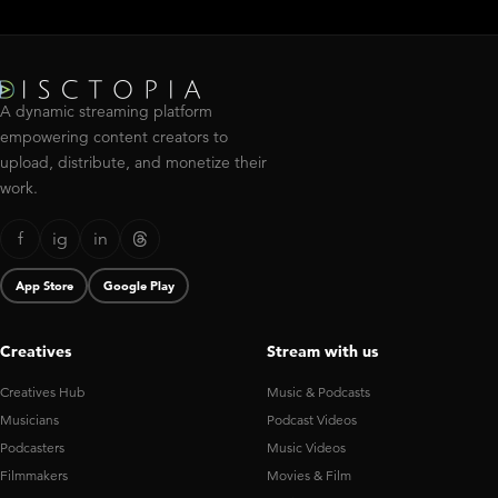
A dynamic streaming platform
empowering content creators to
upload, distribute, and monetize their
work.
f
ig
in
App Store
Google Play
Creatives
Stream with us
Creatives Hub
Music & Podcasts
Musicians
Podcast Videos
Podcasters
Music Videos
Filmmakers
Movies & Film