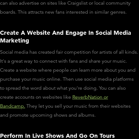
can also advertise on sites like Craigslist or local community
boards. This attracts new fans interested in similar genres.
Create A Website And Engage In Social Media
Marketing
Social media has created fair competition for artists of all kinds.
It's a great way to connect with fans and share your music.
Create a website where people can learn more about you and
purchase your music online. Then use social media platforms
to spread the word about what you're doing. You can also
create accounts on websites like
ReverbNation or
Bandcamp.
They let you sell your music from their websites
and promote upcoming shows and albums.
Perform In Live Shows And Go On Tours