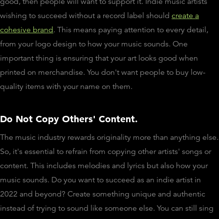
good, then people will want to support it. Indie music artists
wishing to succeed without a record label should
create a
cohesive brand
. This means paying attention to every detail,
from your logo design to how your music sounds. One
important thing is ensuring that your art looks good when
printed on merchandise. You don't want people to buy low-
quality items with your name on them.
Do Not Copy Others' Content.
The music industry rewards originality more than anything else.
So, it's essential to refrain from copying other artists' songs or
content. This includes melodies and lyrics but also how your
music sounds. Do you want to succeed as an indie artist in
2022 and beyond? Create something unique and authentic
instead of trying to sound like someone else. You can still sing