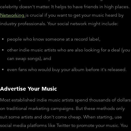
celebrity doesn't matter. It helps to have friends in high places.
Networking
is crucial if you want to get your music heard by
industry professionals. Your social network might include:
people who know someone at a record label,
other indie music artists who are also looking for a deal (you
can swap songs), and
even fans who would buy your album before it's released.
Advertise Your Music
Most established indie music artists spend thousands of dollars
on traditional marketing campaigns. But these methods only
suit some artists and don't come cheap. When starting, use
social media platforms like Twitter to promote your music. You