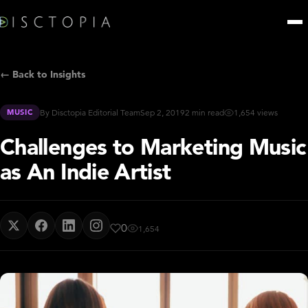
← Back to Insights
MUSIC
By Disctopia Editorial Team
Sep 2, 2019
2 min read
1,654 views
Challenges to Marketing Music
as An Indie Artist
0
1,654