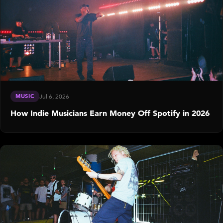
MUSIC
Jul 6, 2026
How Indie Musicians Earn Money Off Spotify in 2026