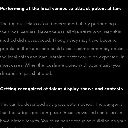
Performing at the local venues to attract potential fans
The top musicians of our times started off by performing at
their local venues. Nevertheless, all the artists who used this
method did not succeed. Though they may have become
popular in their area and could access complementary drinks at
the local cafes and bars, nothing better could be expected, in
most cases. When the locals are bored with your music, your
dreams are just shattered.
Getting recognized at talent display shows and contests
This can be described as a grassroots method. The danger is
that the judges presiding over these shows and contests can
have biased results. You must hence focus on building on your