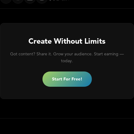
Create Without Limits
Got content? Share it. Grow your audience. Start earning —
today.
Start For Free!