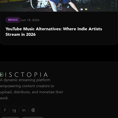
MUSIC
Jun 18, 2026
YouTube Music Alternatives: Where Indie Artists
Stream in 2026
A dynamic streaming platform
empowering content creators to
upload, distribute, and monetize their
work.
f
ig
in