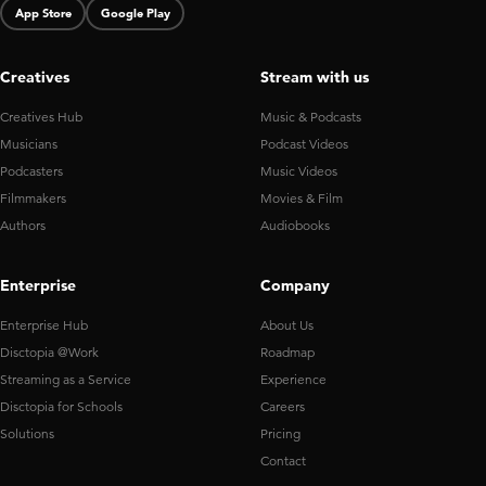
App Store
Google Play
Creatives
Stream with us
Creatives Hub
Music & Podcasts
Musicians
Podcast Videos
Podcasters
Music Videos
Filmmakers
Movies & Film
Authors
Audiobooks
Enterprise
Company
Enterprise Hub
About Us
Disctopia @Work
Roadmap
Streaming as a Service
Experience
Disctopia for Schools
Careers
Solutions
Pricing
Contact