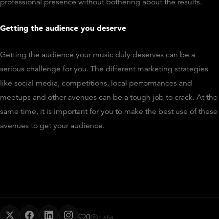
professional presence without bothering about the results.
Getting the audience you deserve
Getting the audience your music duly deserves can be a
serious challenge for you. The different marketing strategies
like social media, competitions, local performances and
meetups and other avenues can be a tough job to crack. At the
same time, it is important for you to make the best use of these
avenues to get your audience.
0
1,654