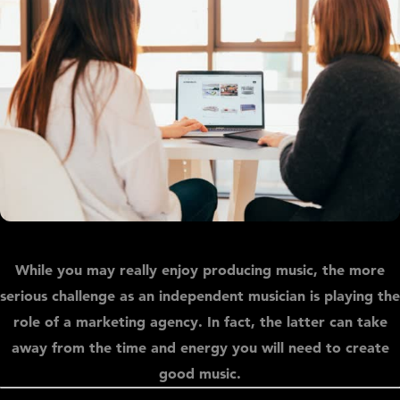
While you may really enjoy producing music, the more
serious challenge as an independent musician is playing the
role of a marketing agency. In fact, the latter can take
away from the time and energy you will need to create
good music.