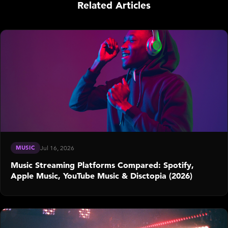
Related Articles
MUSIC
Jul 16, 2026
Music Streaming Platforms Compared: Spotify,
Apple Music, YouTube Music & Disctopia (2026)