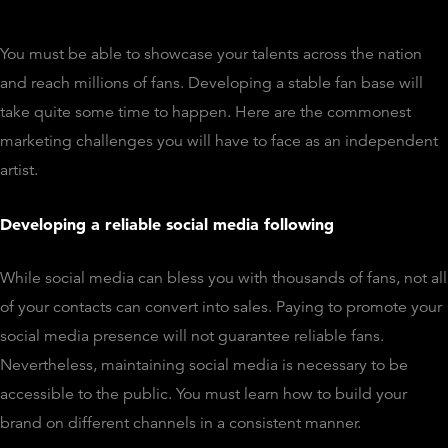
You must be able to showcase your talents across the nation
and reach millions of fans. Developing a stable fan base will
take quite some time to happen. Here are the commonest
marketing challenges you will have to face as an independent
artist.
Developing a reliable social media following
While social media can bless you with thousands of fans, not all
of your contacts can convert into sales. Paying to promote your
social media presence will not guarantee reliable fans.
Nevertheless, maintaining social media is necessary to be
accessible to the public. You must learn how to build your
brand on different channels in a consistent manner.