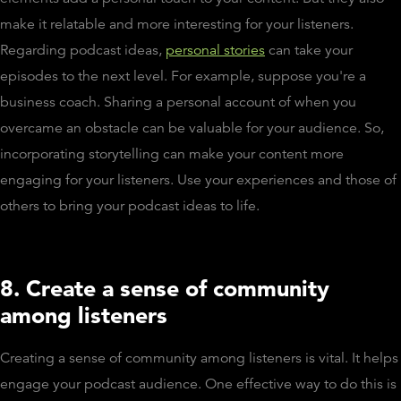
make it relatable and more interesting for your listeners.
Regarding podcast ideas,
personal stories
can take your
episodes to the next level. For example, suppose you're a
business coach. Sharing a personal account of when you
overcame an obstacle can be valuable for your audience. So,
incorporating storytelling can make your content more
engaging for your listeners. Use your experiences and those of
others to bring your podcast ideas to life.
8. Create a sense of community
among listeners
Creating a sense of community among listeners is vital. It helps
engage your podcast audience. One effective way to do this is