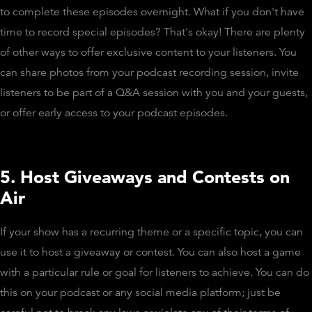
to complete these episodes overnight. What if you don't have
time to record special episodes? That's okay! There are plenty
of other ways to offer exclusive content to your listeners. You
can share photos from your podcast recording session, invite
listeners to be part of a Q&A session with you and your guests,
or offer early access to your podcast episodes.
5. Host Giveaways and Contests on
Air
If your show has a recurring theme or a specific topic, you can
use it to host a giveaway or contest. You can also host a game
with a particular rule or goal for listeners to achieve. You can do
this on your podcast or any social media platform; just be