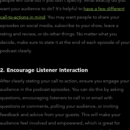
people will tune out if you don't specify. What exactly do you
want your audience to do? It's helpful to
have a few different
call-to-actions in mind
. You may want people to share your
episodes on social media, subscribe to your show, leave a
rating and review, or do other things. No matter what you
decide, make sure to state it at the end of each episode of your
podcast clearly.
2. Encourage Listener Interaction
After clearly stating your call to action, ensure you engage your
audience in the podcast episodes. You can do this by asking
questions, encouraging listeners to call in or email with
questions or comments, polling your audience, or inviting
feedback and advice from your guests. This will make your
audience feel involved and empowered, which is great for