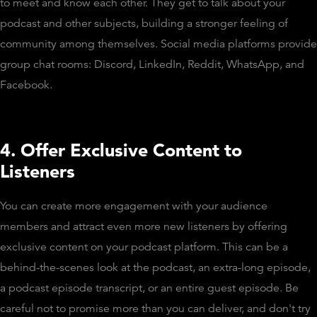
to meet and know each other. They get to talk about your
podcast and other subjects, building a stronger feeling of
community among themselves. Social media platforms provide
group chat rooms: Discord, LinkedIn, Reddit, WhatsApp, and
Facebook.
4. Offer Exclusive Content to
Listeners
You can create more engagement with your audience
members and attract even more new listeners by offering
exclusive content on your podcast platform. This can be a
behind-the-scenes look at the podcast, an extra-long episode,
a podcast episode transcript, or an entire guest episode. Be
careful not to promise more than you can deliver, and don't try