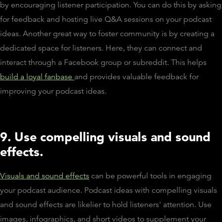
by encouraging listener participation. You can do this by asking
for feedback and hosting live Q&A sessions on your podcast
ideas. Another great way to foster community is by creating a
dedicated space for listeners. Here, they can connect and
interact through a Facebook group or subreddit. This helps
build a loyal fanbase
and provides valuable feedback for
improving your podcast ideas.
9. Use compelling visuals and sound
effects.
Visuals and sound effects
can be powerful tools in engaging
your podcast audience. Podcast ideas with compelling visuals
and sound effects are likelier to hold listeners' attention. Use
images, infographics, and short videos to supplement your