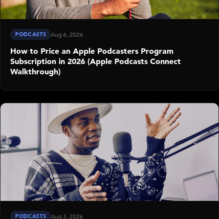
PODCASTS
Aug 6, 2026
How to Price an Apple Podcasters Program
Subscription in 2026 (Apple Podcasts Connect
Walkthrough)
PODCASTS
Aug 3, 2026