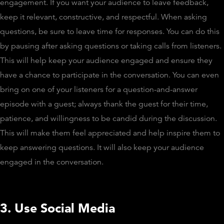
engagement. If you want your audience to leave feedback,
keep it relevant, constructive, and respectful. When asking
questions, be sure to leave time for responses. You can do this
by pausing after asking questions or taking calls from listeners.
This will help keep your audience engaged and ensure they
have a chance to participate in the conversation. You can even
bring on one of your listeners for a question-and-answer
episode with a guest; always thank the guest for their time,
patience, and willingness to be candid during the discussion.
This will make them feel appreciated and help inspire them to
keep answering questions. It will also keep your audience
engaged in the conversation.
3. Use Social Media