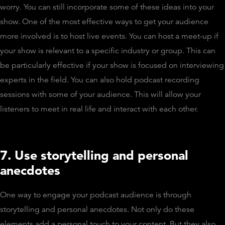
worry. You can still incorporate some of these ideas into your
show. One of the most effective ways to get your audience
more involved is to host live events. You can host a meet-up if
your show is relevant to a specific industry or group. This can
be particularly effective if your show is focused on interviewing
experts in the field. You can also hold podcast recording
sessions with some of your audience. This will allow your
listeners to meet in real life and interact with each other.
7. Use storytelling and personal
anecdotes
One way to engage your podcast audience is through
storytelling and personal anecdotes. Not only do these
elements add a personal touch to your content. But they also