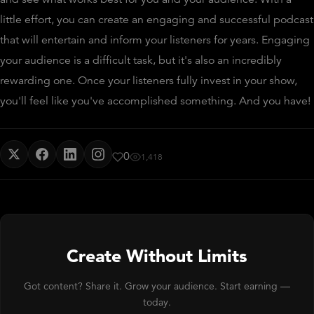
little effort, you can create an engaging and successful podcast
that will entertain and inform your listeners for years. Engaging
your audience is a difficult task, but it's also an incredibly
rewarding one. Once your listeners fully invest in your show,
you'll feel like you've accomplished something. And you have!
0
1,418
Create Without Limits
Got content? Share it. Grow your audience. Start earning —
today.