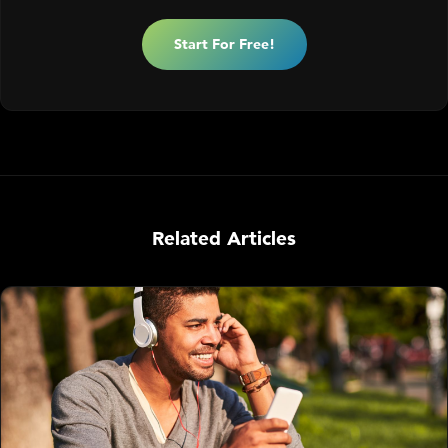
Start For Free!
Related Articles