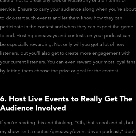
careful not to break any laws or violate any of their terms of
service. Ensure to carry your audience along when you're about
to kick-start such events and let them know how they can
participate in the contest and when they can expect the game
to end. Hosting giveaways and contests on your podcast can
be especially rewarding. Not only will you get a lot of new
listeners, but you'll also get to create more engagement with
your current listeners. You can even reward your most loyal fans
by letting them choose the prize or goal for the contest.
6. Host Live Events to Really Get The
Audience Involved
If you're reading this and thinking, "Oh, that's cool and all, but
my show isn't a contest/giveaway/event-driven podcast," don't