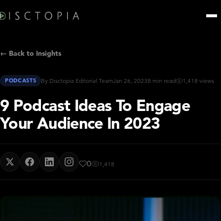
← Back to Insights
PODCASTS
By Disctopia Editorial Team
Jan 26, 2023
8 min read
1,418 views
9 Podcast Ideas To Engage
Your Audience In 2023
0
1,418