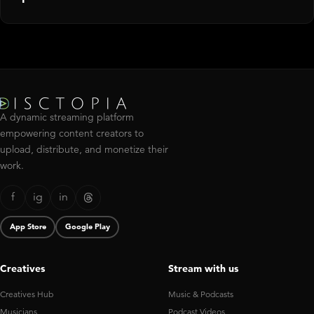
A dynamic streaming platform
empowering content creators to
upload, distribute, and monetize their
work.
f
ig
in
App Store
Google Play
Creatives
Stream with us
Creatives Hub
Music & Podcasts
Musicians
Podcast Videos