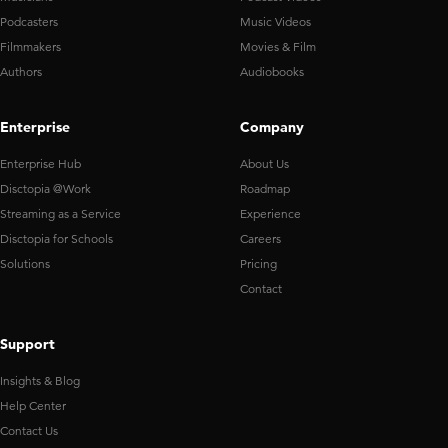
Podcasters
Music Videos
Filmmakers
Movies & Film
Authors
Audiobooks
Enterprise
Company
Enterprise Hub
About Us
Disctopia @Work
Roadmap
Streaming as a Service
Experience
Disctopia for Schools
Careers
Solutions
Pricing
Contact
Support
Insights & Blog
Help Center
Contact Us