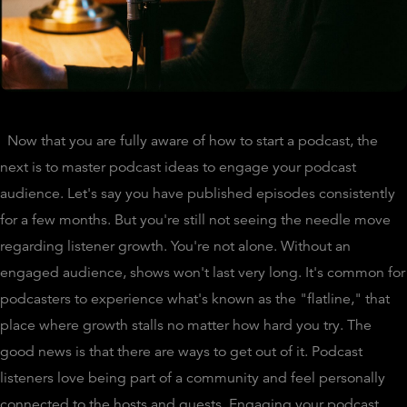
Now that you are fully aware of how to start a podcast, the
next is to master podcast ideas to engage your podcast
audience. Let's say you have published episodes consistently
for a few months. But you're still not seeing the needle move
regarding listener growth. You're not alone. Without an
engaged audience, shows won't last very long. It's common for
podcasters to experience what's known as the "flatline," that
place where growth stalls no matter how hard you try. The
good news is that there are ways to get out of it. Podcast
listeners love being part of a community and feel personally
connected to the hosts and guests. Engaging your podcast