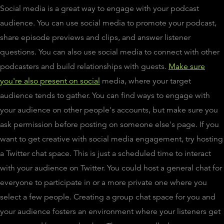
Social media is a great way to engage with your podcast
audience. You can use social media to promote your podcast,
share episode previews and clips, and answer listener
questions. You can also use social media to connect with other
podcasters and build relationships with guests.
Make sure
you're also present on social
media, where your target
audience tends to gather. You can find ways to engage with
your audience on other people's accounts, but make sure you
ask permission before posting on someone else's page. If you
want to get creative with social media engagement, try hosting
a Twitter chat space. This is just a scheduled time to interact
with your audience on Twitter. You could host a general chat for
everyone to participate in or a more private one where you
select a few people. Creating a group chat space for you and
your audience fosters an environment where your listeners get