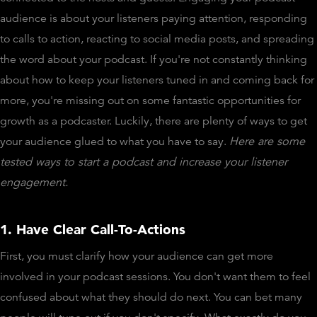
audience is about your listeners paying attention, responding
to calls to action, reacting to social media posts, and spreading
the word about your podcast. If you're not constantly thinking
about how to keep your listeners tuned in and coming back for
more, you're missing out on some fantastic opportunities for
growth as a podcaster. Luckily, there are plenty of ways to get
your audience glued to what you have to say.
Here are some
tested ways to start a podcast and increase your listener
engagement.
1. Have Clear Call-To-Actions
First, you must clarify how your audience can get more
involved in your podcast sessions. You don't want them to feel
confused about what they should do next. You can bet many