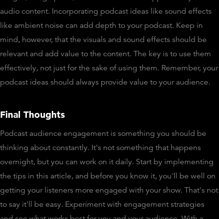
audio content. Incorporating podcast ideas like sound effects
like ambient noise can add depth to your podcast. Keep in
mind, however, that the visuals and sound effects should be
relevant and add value to the content. The key is to use them
effectively, not just for the sake of using them. Remember, your
podcast ideas should always provide value to your audience.
Final Thoughts
Podcast audience engagement is something you should be
thinking about constantly. It's not something that happens
overnight, but you can work on it daily. Start by implementing
the tips in this article, and before you know it, you'll be well on
getting your listeners more engaged with your show. That's not
to say it'll be easy. Experiment with engagement strategies
and see what works best for you and your audience. With a