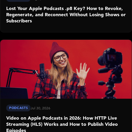
Lost Your Apple Podcasts .p8 Key? How to Revoke,
Regenerate, and Reconnect Without Losing Shows or
Subscribers
PODCASTS
Jul 30, 2026
Video on Apple Podcasts in 2026: How HTTP Live
Streaming (HLS) Works and How to Publish Video
Episodes