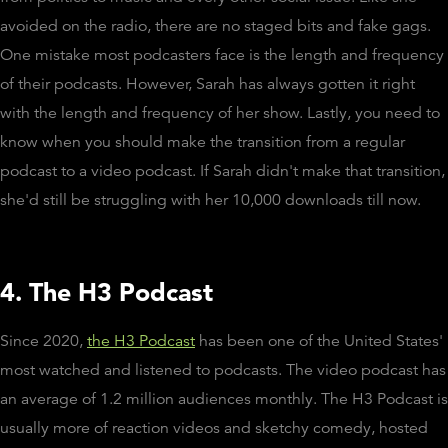
avoided on the radio, there are no staged bits and fake gags.
One mistake most podcasters face is the length and frequency
of their podcasts. However, Sarah has always gotten it right
with the length and frequency of her show. Lastly, you need to
know when you should make the transition from a regular
podcast to a video podcast. If Sarah didn't make that transition,
she'd still be struggling with her 10,000 downloads till now.
4. The H3 Podcast
Since 2020,
the H3 Podcast
has been one of the United States'
most watched and listened to podcasts. The video podcast has
an average of 1.2 million audiences monthly. The H3 Podcast is
usually more of reaction videos and sketchy comedy, hosted