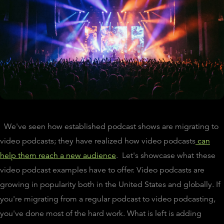
We've seen how established podcast shows are migrating to
video podcasts; they have realized how video podcasts
can
help them reach a new audience
. Let's showcase what these
video podcast examples have to offer. Video podcasts are
growing in popularity both in the United States and globally. If
you're migrating from a regular podcast to video podcasting,
you've done most of the hard work. What is left is adding