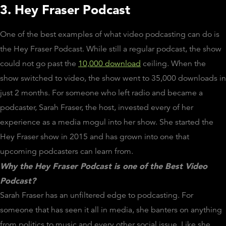
3. Hey Fraser Podcast
One of the best examples of what video podcasting can do is
the Hey Fraser Podcast. While still a regular podcast, the show
could not go past the
10,000 download
ceiling. When the
show switched to video, the show went to 35,000 downloads in
just 2 months. For someone who left radio and became a
podcaster, Sarah Fraser, the host, invested every of her
experience as a media mogul into her show. She started the
Hey Fraser show in 2015 and has grown into one that
upcoming podcasters can learn from.
Why the Hey Fraser Podcast is one of the Best Video
Podcast?
Sarah Fraser has an unfiltered edge to podcasting. For
someone that has seen it all in media, she banters on anything
from politics to music and every other social issue. Like she