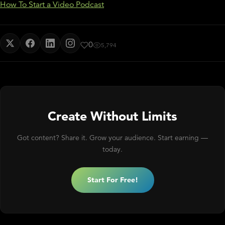
How To Start a Video Podcast
0
5,794
Create Without Limits
Got content? Share it. Grow your audience. Start earning —
today.
Start For Free!