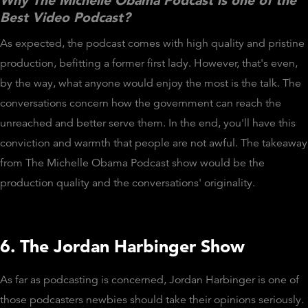
Why The Michelle Obama Podcast is one of the
Best Video Podcast?
As expected, the podcast comes with high quality and pristine
production, befitting a former first lady. However, that's even,
by the way, what anyone would enjoy the most is the talk. The
conversations concern how the government can reach the
unreached and better serve them. In the end, you'll have this
conviction and warmth that people are not awful. The takeaway
from The Michelle Obama Podcast show would be the
production quality and the conversations' originality.
6. The Jordan Harbinger Show
As far as podcasting is concerned, Jordan Harbinger is one of
those podcasters newbies should take their opinions seriously.