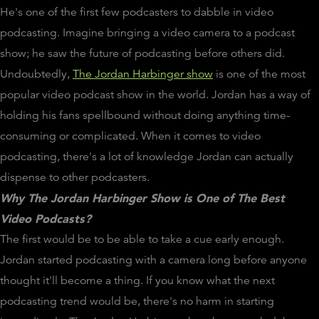
He's one of the first few podcasters to dabble in video
podcasting. Imagine bringing a video camera to a podcast
show; he saw the future of podcasting before others did.
Undoubtedly,
The Jordan Harbinger show
is one of the most
popular video podcast show in the world. Jordan has a way of
holding his fans spellbound without doing anything time-
consuming or complicated. When it comes to video
podcasting, there's a lot of knowledge Jordan can actually
dispense to other podcasters.
Why The Jordan Harbinger Show is One of The Best
Video Podcasts?
The first would be to be able to take a cue early enough.
Jordan started podcasting with a camera long before anyone
thought it'll become a thing. If you know what the next
podcasting trend would be, there's no harm in starting