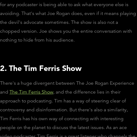
for any podcaster is being able to ask what everyone else is
avoiding. That's what Joe Rogan does, even if it means playing
the devil's advocate sometimes. The show is also not a
chopped version. Joe shows you the entire conversation with
nothing to hide from his audience.
2. The Tim Ferris Show
There's a huge divergent between The Joe Rogan Experience
and
The Tim Ferris Show
, and the difference lies in their
approach to podcasting. Tim has a way of steering clear of
controversy and disinformation. But there's also a similarity,
Tim Ferris has his own way of connecting with interesting
people on the planet to discuss the latest issues. As an ace
video podcaster, Tim Ferris is a great listener who channels the