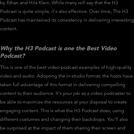
by Ethan and Hila Klein. While many will say that the H3
Podcast is quite simple, it's also effective. Over time, The H3
Podcast has maintained its consistency in delivering interesting
content.
Why the H3 Podcast is one the Best Video
Podcast?
This is one of the best video podcast examples of high-quality
video and audio. Adopting the in-studio format, the hosts have
taken full advantage of this format in delivering compelling
content to their audience. It's your job as a video podcaster to
be able to maximize the resources at your disposal to create
engaging content. This is what the H3 Podcast does, using
different costumes and changing their backdrops. You'll also
be surprised at the impact of them sharing their screen and