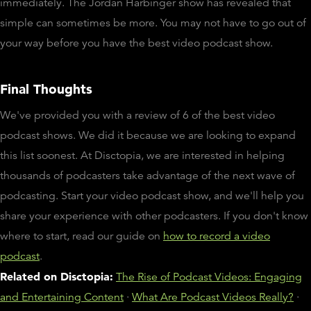
immediately. The Jordan Harbinger show has revealed that
simple can sometimes be more. You may not have to go out of
your way before you have the best video podcast show.
Final Thoughts
We've provided you with a review of 6 of the best video
podcast shows. We did it because we are looking to expand
this list soonest. At Disctopia, we are interested in helping
thousands of podcasters take advantage of the next wave of
podcasting. Start your video podcast show, and we'll help you
share your experience with other podcasters. If you don't know
where to start, read our guide on
how to record a video
podcast
.
Related on Disctopia:
The Rise of Podcast Videos: Engaging
and Entertaining Content
·
What Are Podcast Videos Really?
·