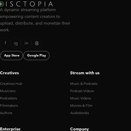
A dynamic streaming platform
empowering content creators to
upload, distribute, and monetize their
work.
f
ig
in
App Store
Google Play
Creatives
Stream with us
Creatives Hub
Music & Podcasts
Musicians
Podcast Videos
Podcasters
Music Videos
Filmmakers
Movies & Film
Authors
Audiobooks
Enterprise
Company