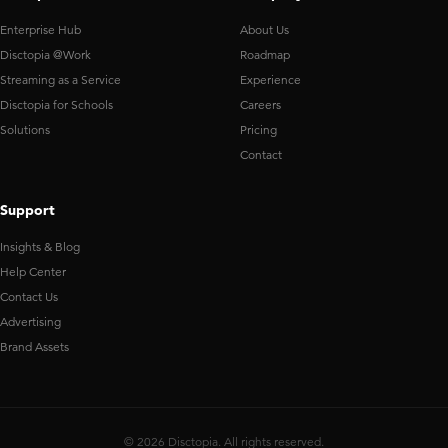
Enterprise Hub
About Us
Disctopia @Work
Roadmap
Streaming as a Service
Experience
Disctopia for Schools
Careers
Solutions
Pricing
Contact
Support
Insights & Blog
Help Center
Contact Us
Advertising
Brand Assets
© 2026 Disctopia. All rights reserved.