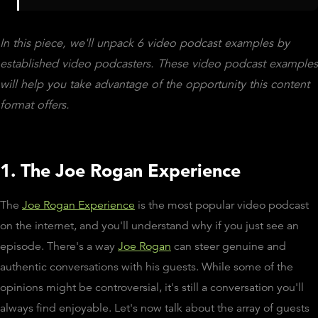
In this piece, we'll unpack 6 video podcast examples by
established video podcasters. These video podcast examples
will help you take advantage of the opportunity this content
format offers.
1. The Joe Rogan Experience
The
Joe Rogan Experience
is the most popular video podcast
on the internet, and you'll understand why if you just see an
episode. There's a way
Joe Rogan
can steer genuine and
authentic conversations with his guests. While some of the
opinions might be controversial, it's still a conversation you'll
always find enjoyable. Let's now talk about the array of guests