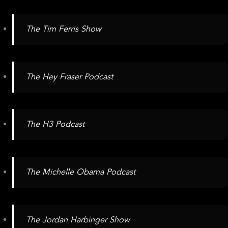
The Tim Ferris Show
The Hey Fraser Podcast
The H3 Podcast
The Michelle Obama Podcast
The Jordan Harbinger Show