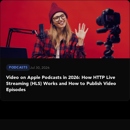
PODCASTS
Jul 30, 2026
Video on Apple Podcasts in 2026: How HTTP Live
Streaming (HLS) Works and How to Publish Video
Episodes