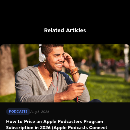
Related Articles
PODCASTS
Aug 6, 2026
How to Price an Apple Podcasters Program
Subscription in 2026 (Apple Podcasts Connect