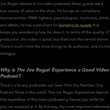
Joe Rogan attracts to his video podcasts; these guests are a
true source of value to the show. He brings on comedians,
neuroscientists, MMA fighters, psychologists, musicians, artists,
and others; he has a penchant for
bringing on guests
that
keeps you wondering how he does it. In terms of the quality of
production, the video is good, but that's not the central theme.
There's much more the show brings to its audience, and it's the
dialogue.
Why is The Joe Rogan Experience a Good Video
Podcast?
There's a lot any podcaster can learn from the Number One
Podcast Show in the world. The Joe Rogan Experience depicts
that regardless of the video podcasting format you settle for,
you can succeed at it. By the way, the most important takeaway