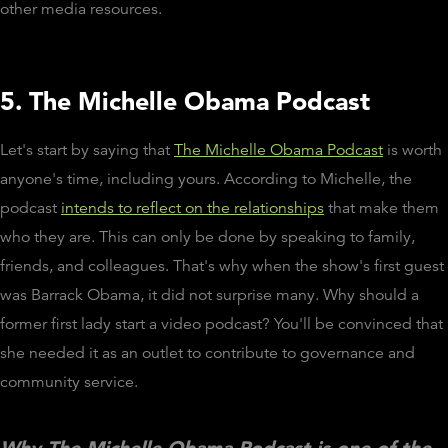
other media resources.
5. The Michelle Obama Podcast
Let's start by saying that
The Michelle Obama Podcast
is worth
anyone's time, including yours. According to Michelle, the
podcast
intends to reflect on the relationships
that make them
who they are. This can only be done by speaking to family,
friends, and colleagues. That's why when the show's first guest
was Barrack Obama, it did not surprise many. Why should a
former first lady start a video podcast? You'll be convinced that
she needed it as an outlet to contribute to governance and
community service.