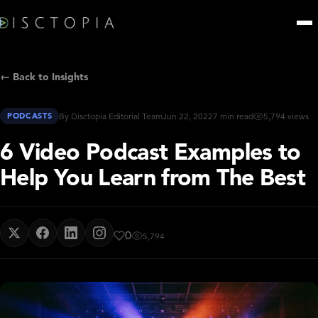
← Back to Insights
PODCASTS
By Disctopia Editorial Team
Jun 22, 2022
7 min read
5,794 views
6 Video Podcast Examples to
Help You Learn from The Best
0
5,794