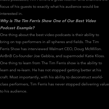
focus of his guests to exactly what his audience would be
interested in.
Why is The Tim Ferris Show One of Our Best Video
Podcast Example?
One thing about the best video podcasts is their ability to
bring on top performers in all spheres and fields. The Tim
Ferris Show has interviewed Walmart CEO, Doug McMillon.
AirBnB Co-founder Joe Gebbia, and supermodel Katie Kloss.
One thing to learn from The Tim Ferris show is the ability to
learn and re-learn. He has not stopped getting better at his
craft. Most importantly, with his ability to deconstruct world-
class performers, Tim Ferris has never stopped delivering value
to his audience.