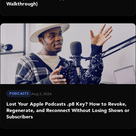
Walkthrough)
PODCASTS
Aug 3, 2026
Lost Your Apple Podcasts .p8 Key? How to Revoke,
Regenerate, and Reconnect Without Losing Shows or
Subscribers