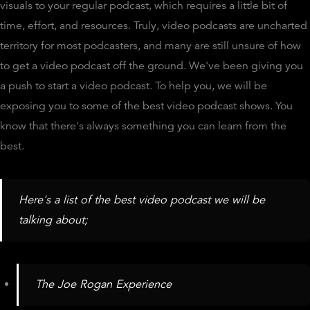
visuals to your regular podcast, which requires a little bit of
time, effort, and resources. Truly, video podcasts are uncharted
territory for most podcasters, and many are still unsure of how
to get a video podcast off the ground. We've been giving you
a push to start a video podcast. To help you, we will be
exposing you to some of the best video podcast shows. You
know that there's always something you can learn from the
best.
Here's a list of the best video podcast we will be
talking about;
The Joe Rogan Experience