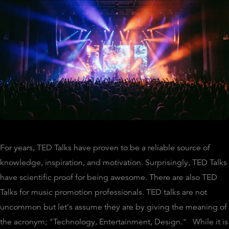
For years, TED Talks have proven to be a reliable source of
knowledge, inspiration, and motivation. Surprisingly, TED Talks
have scientific proof for being awesome. There are also TED
Talks for music promotion professionals. TED talks are not
uncommon but let's assume they are by giving the meaning of
the acronym; "Technology, Entertainment, Design." While it is