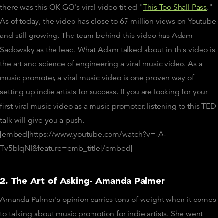
there was this OK GO's viral video titled "
This Too Shall Pass
."
As of today, the video has close to 67 million views on Youtube
and still growing. The team behind this video has Adam
Sadowsky as the lead. What Adam talked about in this video is
the art and science of engineering a viral music video. As a
music promoter, a viral music video is one proven way of
setting up indie artists for success. If you are looking for your
first viral music video as a music promoter, listening to this TED
talk will give you a push.
[embed]https://www.youtube.com/watch?v=-A-
Tv5bIqNI&feature=emb_title[/embed]
2. The Art of Asking- Amanda Palmer
Amanda Palmer's opinion carries tons of weight when it comes
to talking about music promotion for indie artists. She went