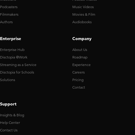
Podcasters
Music Videos
Filmmakers
Movies & Film
Authors
Audiobooks
Enterprise
Company
Enterprise Hub
About Us
Disctopia @Work
Roadmap
Streaming as a Service
Experience
Disctopia for Schools
Careers
Solutions
Pricing
Contact
Support
Insights & Blog
Help Center
Contact Us