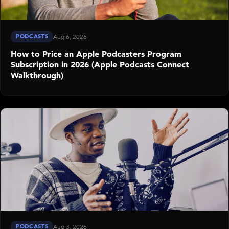
PODCASTS
Aug 6, 2026
How to Price an Apple Podcasters Program
Subscription in 2026 (Apple Podcasts Connect
Walkthrough)
PODCASTS
Aug 3, 2026