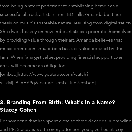
from being a street performer to establishing herself as a
successful alt-rock artist. In her TED Talk, Amanda built her
thesis on music's shareable nature, resulting from digitalization.
She dwelt heavily on how indie artists can promote themselves
by providing value through their art. Amanda believes that
music promotion should be a basis of value derived by the
fans. When fans get value, providing financial support to an
artist will become an obligation.
[embed]https://www.youtube.com/watch?
v=xMj_P_6H69g&feature=emb_title[/embed]
3. Branding From Birth: What's in a Name?-
Stacey Cohen
For someone that has spent close to three decades in branding
and PR, Stacey is worth every attention you give her. Stacey