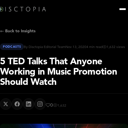
← Back to Insights
PODCASTS
By Disctopia Editorial Team
Nov 13, 2020
4 min read
1,632 views
5 TED Talks That Anyone
Working in Music Promotion
Should Watch
0
1,632