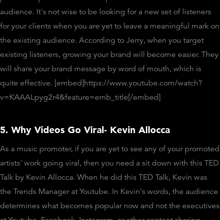
audience. It's not wise to be looking for a new set of listeners
for your clients when you are yet to leave a meaningful mark on
the existing audience. According to Jerry, when you target
existing listeners, growing your brand will become easier. They
will share your brand message by word of mouth, which is
quite effective. [embed]https://www.youtube.com/watch?
v=KAAALpyg2r4&feature=emb_title[/embed]
5. Why Videos Go Viral- Kevin Allocca
As a music promoter, if you are yet to see any of your promoted
artists' work going viral, then you need a sit down with this TED
Talk by Kevin Allocca. When he did this TED Talk, Kevin was
the Trends Manager at Youtube. In Kevin's words, the audience
determines what becomes popular now and not the executives
at Youtube, Facebook, Instagram, or other content sharing