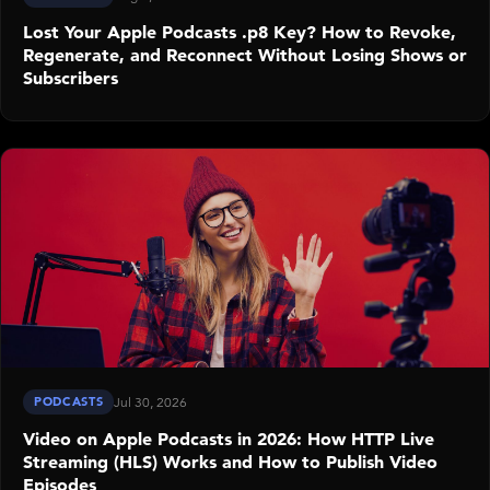
Lost Your Apple Podcasts .p8 Key? How to Revoke,
Regenerate, and Reconnect Without Losing Shows or
Subscribers
PODCASTS
Jul 30, 2026
Video on Apple Podcasts in 2026: How HTTP Live
Streaming (HLS) Works and How to Publish Video
Episodes