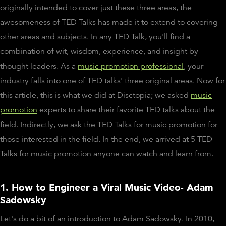
originally intended to cover just these three areas, the
awesomeness of TED Talks has made it to extend to covering
other areas and subjects. In any TED Talk, you'll find a
combination of wit, wisdom, experience, and insight by
thought leaders. As a
music promotion professional
, your
industry falls into one of TED talks' three original areas. Now for
this article, this is what we did at Disctopia; we asked
music
promotion
experts to share their favorite TED talks about the
field. Indirectly, we ask the TED Talks for music promotion for
those interested in the field. In the end, we arrived at 5 TED
Talks for music promotion anyone can watch and learn from.
1. How to Engineer a Viral Music Video- Adam
Sadowsky
Let's do a bit of an introduction to Adam Sadowsky. In 2010,