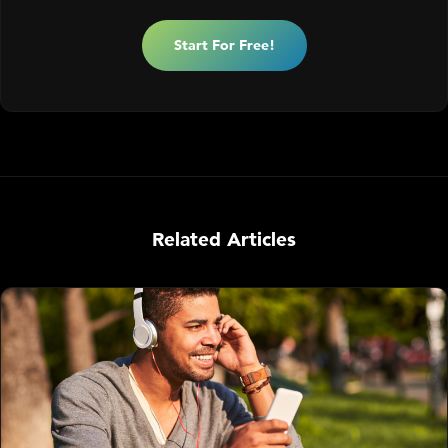
Start For Free!
Related Articles