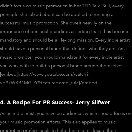
didn't focus on music promotion in her TED Talk. Still, every
principle she talked about can be applied to running a
successful music promotion. She dwelt heavily on the
importance of personal branding, asserting that it has become
mandatory and should be a life-long mission. Every indie artist
should have a personal brand that defines who they are. As a
music promoter, you should mandate it for every indie artist
you work with to build a personal brand around themselves.
[embed]https://www.youtube.com/watch?
v=97WKB4MGTrY&feature=emb_title[/embed]
4. A Recipe For PR Success- Jerry Silfwer
As an indie artist, you have an audience, which should focus on
your music promotion efforts. This also applies to music
promotion professionals to help their clients locate their