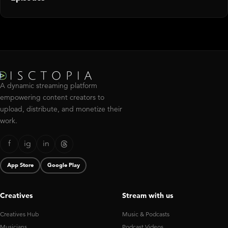
A dynamic streaming platform
empowering content creators to
upload, distribute, and monetize their
work.
f
ig
in
App Store
Google Play
Creatives
Stream with us
Creatives Hub
Music & Podcasts
Musicians
Podcast Videos