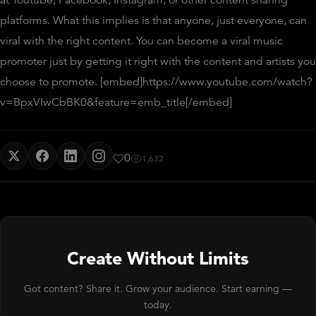
platforms. What this implies is that anyone, just everyone, can
viral with the right content. You can become a viral music
promoter just by getting it right with the content and artists you
choose to promote. [embed]https://www.youtube.com/watch?
v=BpxVIwCbBK0&feature=emb_title[/embed]
0
1,632
Create Without Limits
Got content? Share it. Grow your audience. Start earning —
today.