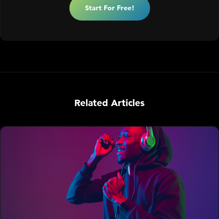
Start For Free!
Related Articles