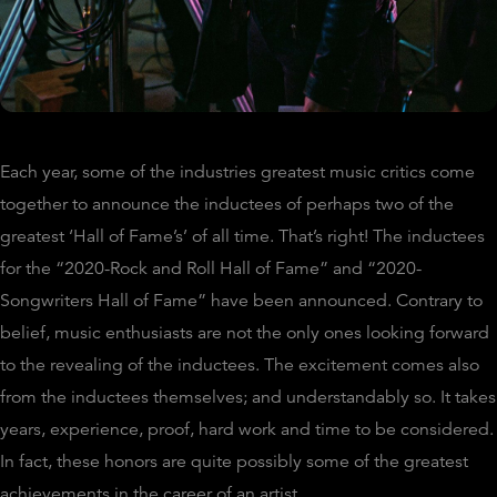
Each year, some of the industries greatest music critics come
together to announce the inductees of perhaps two of the
greatest ‘Hall of Fame’s’ of all time. That’s right! The inductees
for the “2020-Rock and Roll Hall of Fame” and “2020-
Songwriters Hall of Fame” have been announced. Contrary to
belief, music enthusiasts are not the only ones looking forward
to the revealing of the inductees. The excitement comes also
from the inductees themselves; and understandably so. It takes
years, experience, proof, hard work and time to be considered.
In fact, these honors are quite possibly some of the greatest
achievements in the career of an artist.