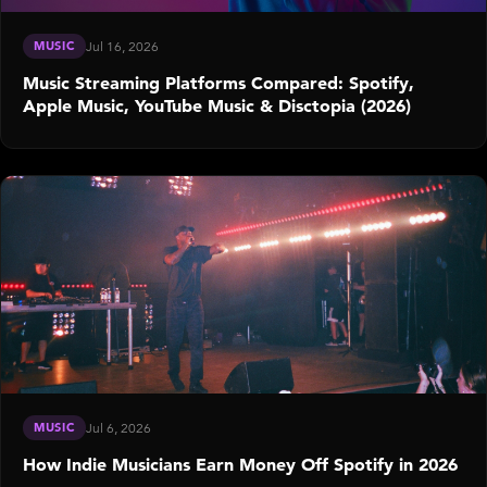
MUSIC
Jul 16, 2026
Music Streaming Platforms Compared: Spotify,
Apple Music, YouTube Music & Disctopia (2026)
MUSIC
Jul 6, 2026
How Indie Musicians Earn Money Off Spotify in 2026