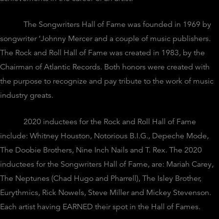
The Songwriters Hall of Fame was founded in 1969 by
songwriter ‘Johnny Mercer and a couple of music publishers.
The Rock and Roll Hall of Fame was created in 1983, by the
Chairman of Atlantic Records. Both honors were created with
the purpose to recognize and pay tribute to the work of music
industry greats.
2020 inductees for the Rock and Roll Hall of Fame
include: Whitney Houston, Notorious B.I.G., Depeche Mode,
The Doobie Brothers, Nine Inch Nails and T. Rex. The 2020
inductees for the Songwriters Hall of Fame, are: Mariah Carey,
The Neptunes (Chad Hugo and Pharrell), The Isley Brother,
Eurythmics, Rick Nowels, Steve Miller and Mickey Stevenson.
Each artist having EARNED their spot in the Hall of Fames.