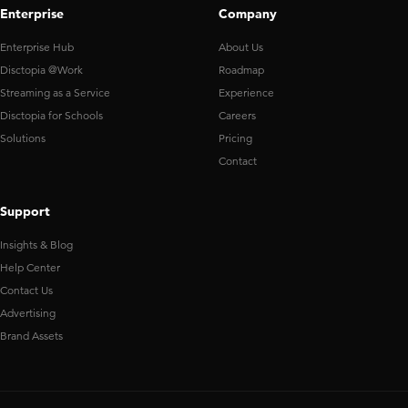
Enterprise
Company
Enterprise Hub
About Us
Disctopia @Work
Roadmap
Streaming as a Service
Experience
Disctopia for Schools
Careers
Solutions
Pricing
Contact
Support
Insights & Blog
Help Center
Contact Us
Advertising
Brand Assets