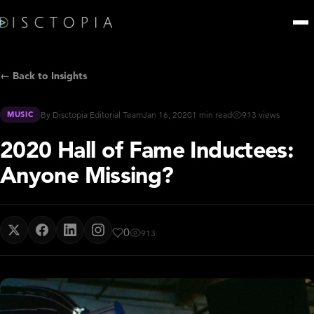
← Back to Insights
MUSIC
By Disctopia Editorial Team
Jan 16, 2020
1 min read
913 views
2020 Hall of Fame Inductees:
Anyone Missing?
0
913