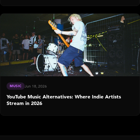
MUSIC
Jun 18, 2026
YouTube Music Alternatives: Where Indie Artists
Stream in 2026