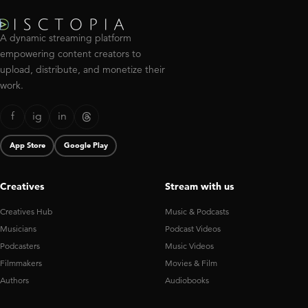
A dynamic streaming platform
empowering content creators to
upload, distribute, and monetize their
work.
f
ig
in
App Store
Google Play
Creatives
Stream with us
Creatives Hub
Music & Podcasts
Musicians
Podcast Videos
Podcasters
Music Videos
Filmmakers
Movies & Film
Authors
Audiobooks