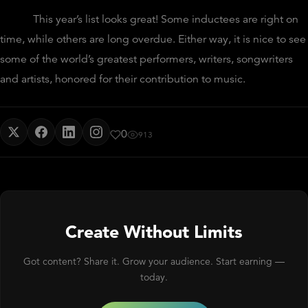
This year’s list looks great! Some inductees are right on
time, while others are long overdue. Either way, it is nice to see
some of the world’s greatest performers, writers, songwriters
and artists, honored for their contribution to music.
0
913
Create Without Limits
Got content? Share it. Grow your audience. Start earning —
today.