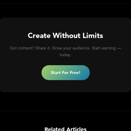
Create Without Limits
Got content? Share it. Grow your audience. Start earning —
today.
Start For Free!
Related Articles