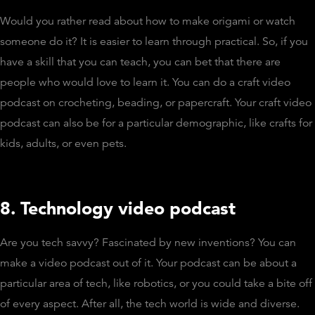
Would you rather read about how to make origami or watch
someone do it? It is easier to learn through practical. So, if you
have a skill that you can teach, you can bet that there are
people who would love to learn it. You can do a craft video
podcast on crocheting, beading, or papercraft. Your craft video
podcast can also be for a particular demographic, like crafts for
kids, adults, or even pets.
8. Technology video podcast
Are you tech savvy? Fascinated by new inventions? You can
make a video podcast out of it. Your podcast can be about a
particular area of tech, like robotics, or you could take a bite off
of every aspect. After all, the tech world is wide and diverse.