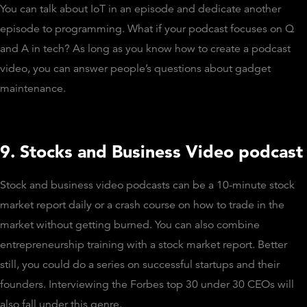
You can talk about IoT in an episode and dedicate another
episode to programming. What if your podcast focuses on Q
and A in tech? As long as you know how to create a podcast
video, you can answer people’s questions about gadget
maintenance.
9. Stocks and Business Video podcast
Stock and business video podcasts can be a 10-minute stock
market report daily or a crash course on how to trade in the
market without getting burned. You can also combine
entrepreneurship training with a stock market report. Better
still, you could do a series on successful startups and their
founders. Interviewing the Forbes top 30 under 30 CEOs will
also fall under this genre.