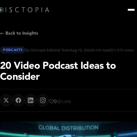
← Back to Insights
PODCASTS
By Disctopia Editorial Team
Aug 10, 2022
8 min read
1,970 views
20 Video Podcast Ideas to
Consider
0
1,970