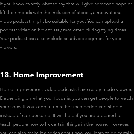
If you know exactly what to say that will give someone hope or
lift their moods with the inclusion of stories, a motivational
video podcast might be suitable for you. You can upload a
podcast video on how to stay motivated during trying times.
Your podcast can also include an advice segment for your
viewers.
18. Home Improvement
Home improvement video podcasts have ready-made viewers.
Depending on what your focus is, you can get people to watch
your show if you keep it fun rather than boring and simple
instead of cumbersome. It will help if you are prepared to
teach people how to fix certain things in the house. However,
you can also make it a series about how you learn to do certain