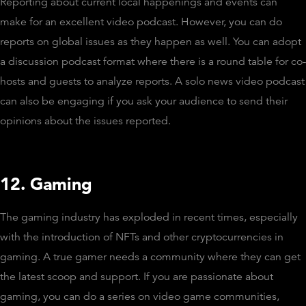
Reporting about current local happenings and events can
make for an excellent video podcast. However, you can do
reports on global issues as they happen as well. You can adopt
a discussion podcast format where there is a round table for co-
hosts and guests to analyze reports. A solo news video podcast
can also be engaging if you ask your audience to send their
opinions about the issues reported.
12. Gaming
The gaming industry has exploded in recent times, especially
with the introduction of NFTs and other cryptocurrencies in
gaming. A true gamer needs a community where they can get
the latest scoop and support. If you are passionate about
gaming, you can do a series on video game communities,