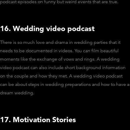
podcast episodes on funny but weird events that are true.
16. Wedding video podcast
There is so much love and drama in wedding parties that it
needs to be documented in videos. You can film beautiful
moments like the exchange of vows and rings. A wedding
video podcast can also include short background information
on the couple and how they met. A wedding video podcast
can be about steps in wedding preparations and how to have a
dream wedding.
17. Motivation Stories