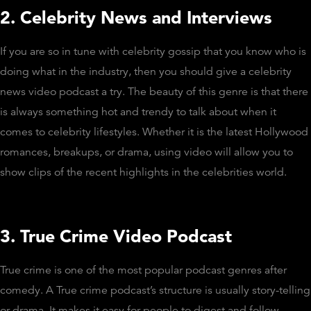
2. Celebrity News and Interviews
If you are so in tune with celebrity gossip that you know who is
doing what in the industry, then you should give a celebrity
news video podcast a try. The beauty of this genre is that there
is always something hot and trendy to talk about when it
comes to celebrity lifestyles. Whether it is the latest Hollywood
romances, breakups, or drama, using video will allow you to
show clips of the recent highlights in the celebrities world.
3. True Crime Video Podcast
True crime is one of the most popular podcast genres after
comedy. A True crime podcast’s structure is usually story-telling
or drama. It makes it easy for people to digest and follow.