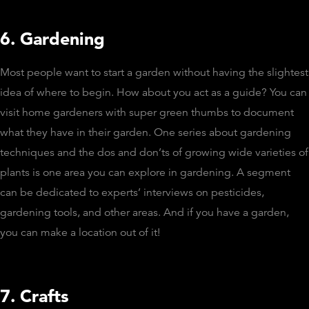
6. Gardening
Most people want to start a garden without having the slightest
idea of where to begin. How about you act as a guide? You can
visit home gardeners with super green thumbs to document
what they have in their garden. One series about gardening
techniques and the dos and don’ts of growing wide varieties of
plants is one area you can explore in gardening. A segment
can be dedicated to experts’ interviews on pesticides,
gardening tools, and other areas. And if you have a garden,
you can make a location out of it!
7. Crafts