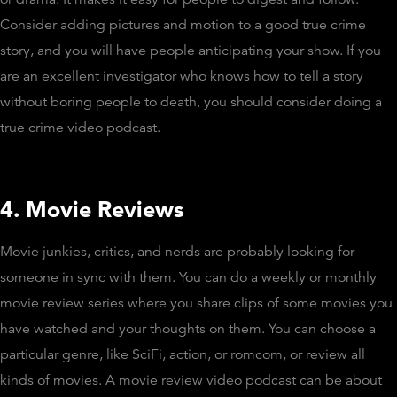
Consider adding pictures and motion to a good true crime
story, and you will have people anticipating your show. If you
are an excellent investigator who knows how to tell a story
without boring people to death, you should consider doing a
true crime video podcast.
4. Movie Reviews
Movie junkies, critics, and nerds are probably looking for
someone in sync with them. You can do a weekly or monthly
movie review series where you share clips of some movies you
have watched and your thoughts on them. You can choose a
particular genre, like SciFi, action, or romcom, or review all
kinds of movies. A movie review video podcast can be about