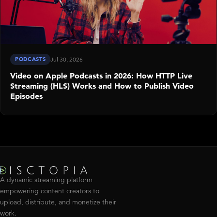
PODCASTS
Jul 30, 2026
Video on Apple Podcasts in 2026: How HTTP Live
Streaming (HLS) Works and How to Publish Video
Episodes
A dynamic streaming platform
empowering content creators to
upload, distribute, and monetize their
work.