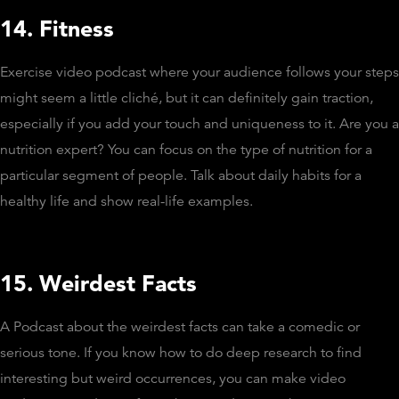
14. Fitness
Exercise video podcast where your audience follows your steps
might seem a little cliché, but it can definitely gain traction,
especially if you add your touch and uniqueness to it. Are you a
nutrition expert? You can focus on the type of nutrition for a
particular segment of people. Talk about daily habits for a
healthy life and show real-life examples.
15. Weirdest Facts
A Podcast about the weirdest facts can take a comedic or
serious tone. If you know how to do deep research to find
interesting but weird occurrences, you can make video