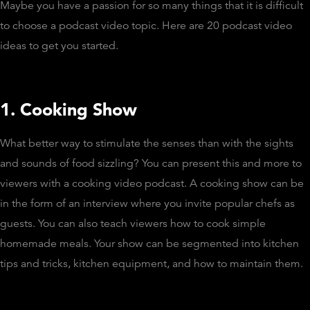
Maybe you have a passion for so many things that it is difficult
to choose a podcast video topic. Here are 20 podcast video
ideas to get you started.
1. Cooking Show
What better way to stimulate the senses than with the sights
and sounds of food sizzling? You can present this and more to
viewers with a cooking video podcast. A cooking show can be
in the form of an interview where you invite popular chefs as
guests. You can also teach viewers how to cook simple
homemade meals. Your show can be segmented into kitchen
tips and tricks, kitchen equipment, and how to maintain them.