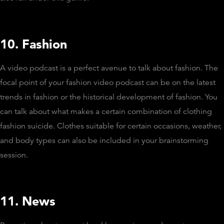
10. Fashion
A video podcast is a perfect avenue to talk about fashion. The
focal point of your fashion video podcast can be on the latest
trends in fashion or the historical development of fashion. You
can talk about what makes a certain combination of clothing
fashion suicide. Clothes suitable for certain occasions, weather,
and body types can also be included in your brainstorming
session.
11. News