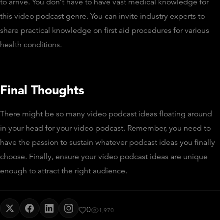
to arrive. You don’t have to have vast medical knowledge for
this video podcast genre. You can invite industry experts to
share practical knowledge on first aid procedures for various
health conditions.
Final Thoughts
There might be so many video podcast ideas floating around
in your head for your video podcast. Remember, you need to
have the passion to sustain whatever podcast ideas you finally
choose. Finally, ensure your video podcast ideas are unique
enough to attract the right audience.
0
1,970