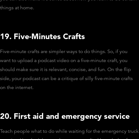
things at home.
19. Five-Minutes Crafts
Five-minute crafts are simpler ways to do things. So, if you
want to upload a podcast video on a five-minute craft, you
should make sure it is relevant, concise, and fun. On the flip
side, your podcast can be a critique of silly five-minute crafts
on the internet.
20. First aid and emergency service
Teach people what to do while waiting for the emergency truck