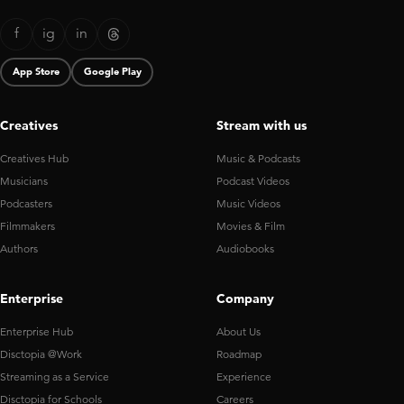
f
ig
in
App Store
Google Play
Creatives
Stream with us
Creatives Hub
Music & Podcasts
Musicians
Podcast Videos
Podcasters
Music Videos
Filmmakers
Movies & Film
Authors
Audiobooks
Enterprise
Company
Enterprise Hub
About Us
Disctopia @Work
Roadmap
Streaming as a Service
Experience
Disctopia for Schools
Careers