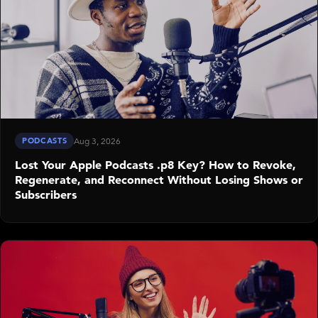
PODCASTS
Aug 3, 2026
Lost Your Apple Podcasts .p8 Key? How to Revoke,
Regenerate, and Reconnect Without Losing Shows or
Subscribers