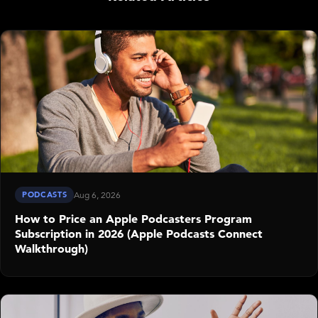
PODCASTS
Aug 6, 2026
How to Price an Apple Podcasters Program
Subscription in 2026 (Apple Podcasts Connect
Walkthrough)