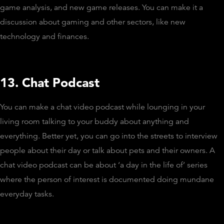
game analysis, and new game releases. You can make it a
discussion about gaming and other sectors, like new
technology and finances.
13. Chat Podcast
You can make a chat video podcast while lounging in your
living room talking to your buddy about anything and
everything. Better yet, you can go into the streets to interview
people about their day or talk about pets and their owners. A
chat video podcast can be about ‘a day in the life of’ series
where the person of interest is documented doing mundane
everyday tasks.