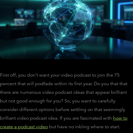
First off, you don’t want your video podcast to join the 75
percent that will podfade within its first year. Do you that that
there are numerous video podcast ideas that appear brilliant
but not good enough for you? So, you want to carefully
consider different options before settling on that seemingly
brilliant video podcast idea. If you are fascinated with
how to
create a podcast video
but have no inkling where to start.