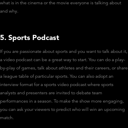
what is in the cinema or the movie everyone is talking about
and why.
5. Sports Podcast
If you are passionate about sports and you want to talk about it,
a video podcast can be a great way to start. You can do a play-
by-play of games, talk about athletes and their careers, or share
a league table of particular sports. You can also adopt an
interview format for a sports video podcast where sports
analysts and presenters are invited to debate team
performances in a season. To make the show more engaging,
you can ask your viewers to predict who will win an upcoming
match.