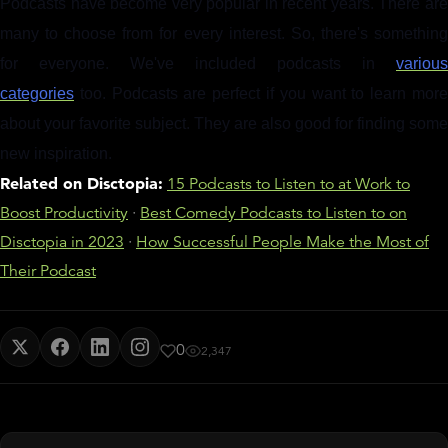
Podcasts have become very popular in recent years. There are
many to choose from for every interest. So, there's something
for everyone. We've included podcasts in
various
categories
too. Podcasts are perfect if you want to learn more
about your favorite subject. They are also good for finding some
new inspiration.
Related on Disctopia:
15 Podcasts to Listen to at Work to
Boost Productivity
·
Best Comedy Podcasts to Listen to on
Disctopia in 2023
·
How Successful People Make the Most of
Their Podcast
0
2,347