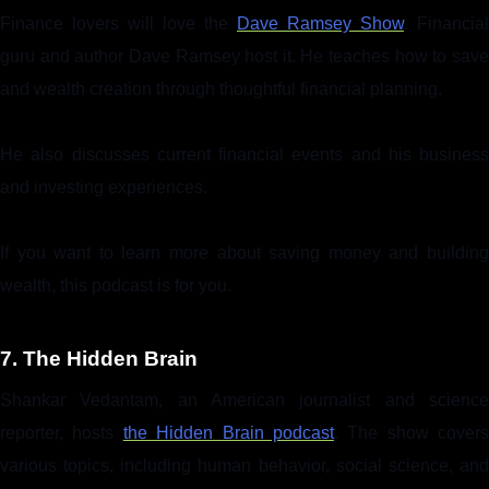
Finance lovers will love the
Dave Ramsey Show
. Financial
guru and author Dave Ramsey host it. He teaches how to save
and wealth creation through thoughtful financial planning.
He also discusses current financial events and his business
and investing experiences.
If you want to learn more about saving money and building
wealth, this podcast is for you.
7. The Hidden Brain
Shankar Vedantam, an American journalist and science
reporter, hosts
the Hidden Brain podcast
. The show covers
various topics, including human behavior, social science, and