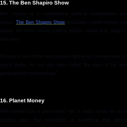
15. The Ben Shapiro Show
Ben Shapiro is a conservative political commentator and
lawyer.
The Ben Shapiro Show
discusses current events and
issues. His show covers politics, culture, media bias, religion,
and more.
Shapiro is one of the most popular right-wing commentators on
social media. He has also been called “the voice of the new
generation of conservatives.”
16. Planet Money
Who doesn't love a good story? Yes, it might not be the most
exciting topic. But economics is something that affects