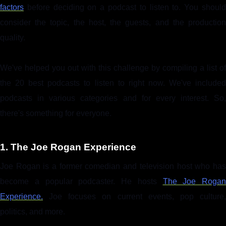
factors
before deciding on a podcast to listen to. You should
consider the topic, the host, the guests, and the production
quality.
We've helped you out with this challenge by compiling a list of
the 20 best podcasts to listen to right now. We've included
podcasts in various categories and for every interest. So,
there's something for everyone.
1. The Joe Rogan Experience
Joe Rogan is a former comedian and television host who has
become a popular podcaster. He hosts
The Joe Rogan
Experience.
Joe focuses on current events, pop culture,
politics, and more.