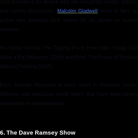
This podcast is for people who like thoughtful history, politics,
and culture discussions.
Malcolm Gladwell
hosts it. He's an
author and journalist best known for his books on human
behavior.
His books include The Tipping Point: How Little Things Can
Make a Big Difference (2000) and Blink: The Power of Thinking
Without Thinking (2005).
Each episode discusses a major event in American history.
Malcolm also discusses world affairs that have been largely
overlooked or misunderstood.
6. The Dave Ramsey Show