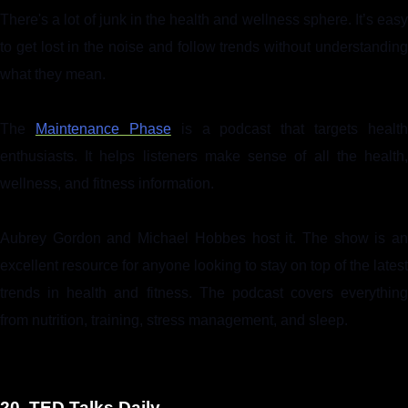
There's a lot of junk in the health and wellness sphere. It’s easy
to get lost in the noise and follow trends without understanding
what they mean.
The
Maintenance Phase
is a podcast that targets health
enthusiasts. It helps listeners make sense of all the health,
wellness, and fitness information.
Aubrey Gordon and Michael Hobbes host it. The show is an
excellent resource for anyone looking to stay on top of the latest
trends in health and fitness. The podcast covers everything
from nutrition, training, stress management, and sleep.
20. TED Talks Daily