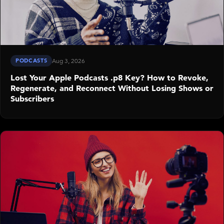
PODCASTS
Aug 3, 2026
Lost Your Apple Podcasts .p8 Key? How to Revoke,
Regenerate, and Reconnect Without Losing Shows or
Subscribers