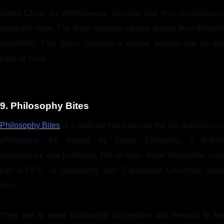
Albert Chou, an entrepreneur, investor, and tech connoisseur,
hosts the show. The show features various guests from different
industries. This gives listeners a unique perspective on the
topic at hand.
9. Philosophy Bites
Philosophy Bites
is a podcast that explores the big questions i
philosophy. It's hosted by David Edmonds, a British
philosopher, and journalist. His co-host, Nigel Warburton, who
has a Ph.D. in philosophy from Cambridge University, joins
him.
They aim to make philosophy accessible and relevant to the