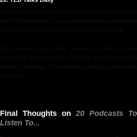
TED Talks Daily is a podcast featuring the best talks from TED
and TEDx conferences. You can listen to inspiring speakers on
science, technology, business, entertainment, and design.
Each episode has a different speaker, and their talk lasts
between 15 and 20 minutes. There are also interviews with
experts in their fields. These experts usually discuss their work
or research.
Final Thoughts on
20 Podcasts To
Listen To...