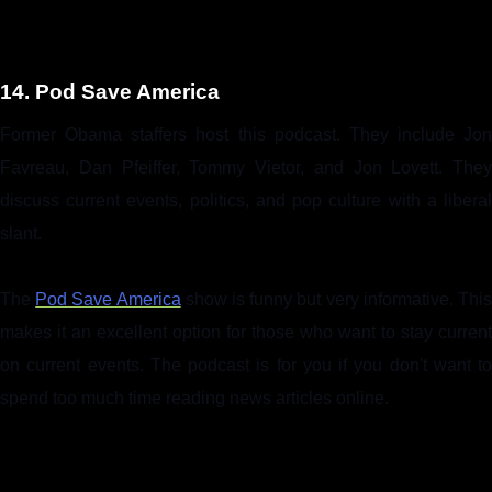
14. Pod Save America
Former Obama staffers host this podcast. They include Jon
Favreau, Dan Pfeiffer, Tommy Vietor, and Jon Lovett. They
discuss current events, politics, and pop culture with a liberal
slant.
The
Pod Save America
show is funny but very informative. Thi
makes it an excellent option for those who want to stay current
on current events. The podcast is for you if you don't want to
spend too much time reading news articles online.