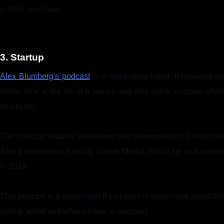
in their own lives.
3. Startup
Alex Blumberg's podcast
is a fascinating listen. It provides a
inside look at the life of a startup and why some succeed while
others fail.
The podcast features interviews with entrepreneurs. It explores
Alex's experience running Gimlet Media, which he co-founded
in 2014.
This podcast is a must-listen if you want to learn more about the
startup world and what it takes to succeed.