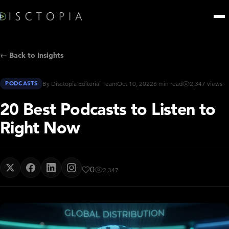
← Back to Insights
PODCASTS
By Disctopia Editorial Team
Oct 10, 2022
8 min read
2,347 views
20 Best Podcasts to Listen to
Right Now
0
2,347