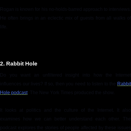
Rogan is known for his no-holds-barred approach to interviews.
He often brings in an eclectic mix of guests from all walks of
life.
2. Rabbit Hole
Do you want an unfiltered insight into how the Internet
influences our lives? If so, then you need to listen to the
Rabbit
Hole podcast
. The New York Times produced the show.
It looks at politics and the culture of the Internet. It also
examines how we can better understand each other. The
podcast explores the stories of people affected by these issues