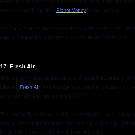
everyone and everything. If you want to learn more about our
economy's workings, then
Planet Money
is your podcast.
The show features interviews with top world economists. They
explain complicated concepts in an easy-to-understand way.
17. Fresh Air
This talk show features interviews with celebrities, authors, and
thinkers.
Fresh Air
is one of the most popular podcasts in th
world and has been around since 1985.
The host is Terry Gross, and her conversation style makes it
easy to listen to this podcast. She also has a knack for getting
her guests to open up about their lives and work.