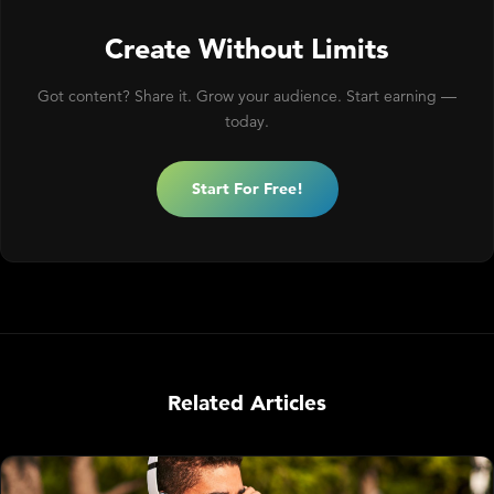
Create Without Limits
Got content? Share it. Grow your audience. Start earning —
today.
Start For Free!
Related Articles