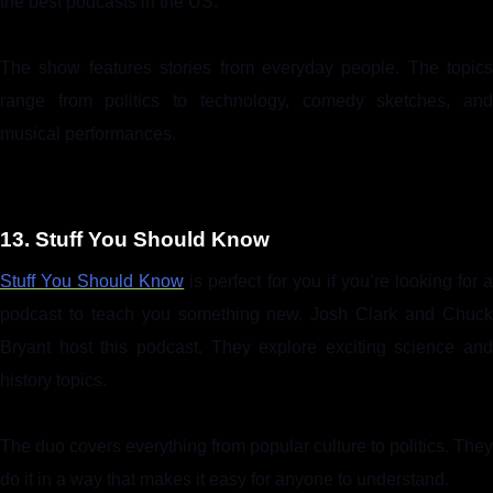
the best podcasts in the US.
The show features stories from everyday people. The topics
range from politics to technology, comedy sketches, and
musical performances.
13. Stuff You Should Know
Stuff You Should Know
is perfect for you if you’re looking for a
podcast to teach you something new. Josh Clark and Chuck
Bryant host this podcast. They explore exciting science and
history topics.
The duo covers everything from popular culture to politics. They
do it in a way that makes it easy for anyone to understand.