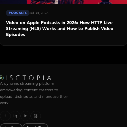
PODCASTS
Jul 30, 2026
Video on Apple Podcasts in 2026: How HTTP Live
Streaming (HLS) Works and How to Publish Video
Episodes
A dynamic streaming platform
empowering content creators to
upload, distribute, and monetize their
work.
f
ig
in