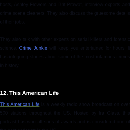
hosts, Ashley Flowers and Brit Prawat, interview experts and
crime scene cleaners. They also discuss the gruesome details
of their jobs.
They also talk with other experts on serial killers and forensic
science.
Crime Junkie
will keep you entertained for hours. I
has intriguing stories about some of the most infamous crimes
in history.
12. This American Life
This American Life
is a weekly radio show broadcast on over
500 stations throughout the US. Hosted by Ira Glass, this
podcast has won all sorts of awards and is considered one of