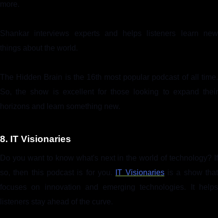
more.
Shankar interviews experts and helps listeners learn new
things about the world.
The Hidden Brain is the 16th most popular podcast of all time.
So, the show is excellent for those looking to expand their
horizons and learn something new.
8. IT Visionaries
Do you want to know what's next in the world of technology? If
so, then this podcast is for you.
IT Visionaries
is a show tha
focuses on innovation and emerging technologies. It helps
listeners stay ahead of the curve.