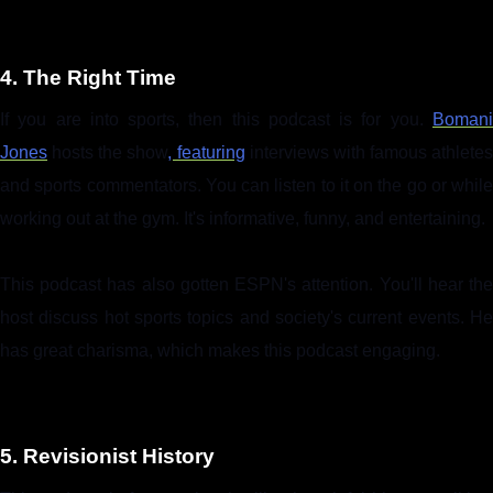
4. The Right Time
If you are into sports, then this podcast is for you.
Bomani
Jones
hosts the show
, featuring
interviews with famous athletes
and sports commentators. You can listen to it on the go or while
working out at the gym. It's informative, funny, and entertaining.
This podcast has also gotten ESPN's attention. You'll hear the
host discuss hot sports topics and society's current events. He
has great charisma, which makes this podcast engaging.
5. Revisionist History