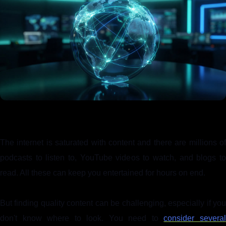
The internet is saturated with content and there are millions of
podcasts to listen to, YouTube videos to watch, and blogs to
read. All these can keep you entertained for hours on end.
But finding quality content can be challenging, especially if you
don't know where to look. You need to
consider severa