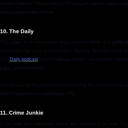
modern listener. They do this by focusing on specific topics and
asking experts about them.
10. The Daily
This show is for those who enjoy current affairs and political
interviews. So, it is a must-listen. Michael Barbaro hosts it.
The
Daily podcast
covers national politics, economics, foreig
policy, and everything.
This is your go-to podcast if you're looking for an inside look at
what's happening in Washington, DC.
11. Crime Junkie
If you love true crime and horror, this podcast is for you. The