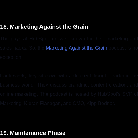
18. Marketing Against the Grain
The guys at HubSpot are well known for their marketing and
sales hacks. So, the
Marketing Against the Grain
podcast is n
exception.
Each week, they sit down with a different thought leader in the
business world. They discuss branding, content creation, and
online marketing. The podcast is hosted by HubSpot's SVP of
Marketing, Kieran Flanagan, and CMO, Kipp Bodnar.
19. Maintenance Phase