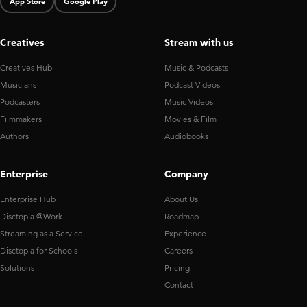
App Store
Google Play
Creatives
Stream with us
Creatives Hub
Music & Podcasts
Musicians
Podcast Videos
Podcasters
Music Videos
Filmmakers
Movies & Film
Authors
Audiobooks
Enterprise
Company
Enterprise Hub
About Us
Disctopia @Work
Roadmap
Streaming as a Service
Experience
Disctopia for Schools
Careers
Solutions
Pricing
Contact