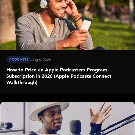
PODCASTS
Aug 6, 2026
How to Price an Apple Podcasters Program
Subscription in 2026 (Apple Podcasts Connect
Walkthrough)