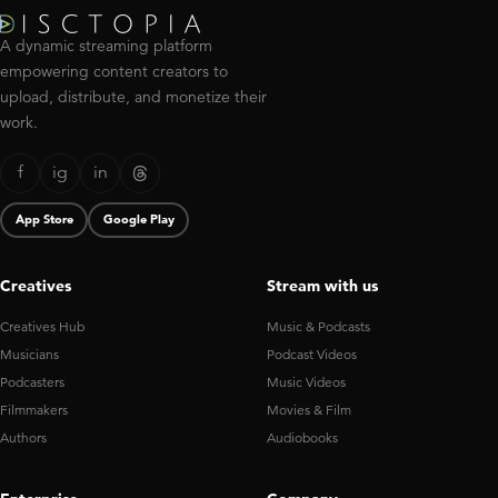
A dynamic streaming platform
empowering content creators to
upload, distribute, and monetize their
work.
f
ig
in
App Store
Google Play
Creatives
Stream with us
Creatives Hub
Music & Podcasts
Musicians
Podcast Videos
Podcasters
Music Videos
Filmmakers
Movies & Film
Authors
Audiobooks