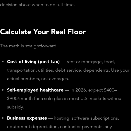
decision about when to go full-time.
Calculate Your Real Floor
The math is straightforward:
Cost of living (post-tax)
— rent or mortgage, food,
transportation, utilities, debt service, dependents. Use your
actual numbers, not averages.
Self-employed healthcare
— in 2026, expect $400–
$900/month for a solo plan in most U.S. markets without
subsidy.
Business expenses
— hosting, software subscriptions,
equipment depreciation, contractor payments, any