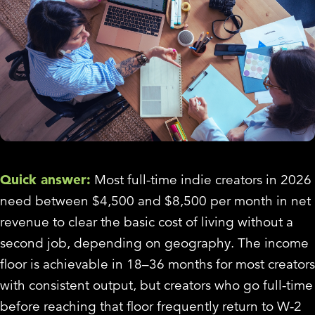
Quick answer:
Most full-time indie creators in 2026
need between $4,500 and $8,500 per month in net
revenue to clear the basic cost of living without a
second job, depending on geography. The income
floor is achievable in 18–36 months for most creators
with consistent output, but creators who go full-time
before reaching that floor frequently return to W-2