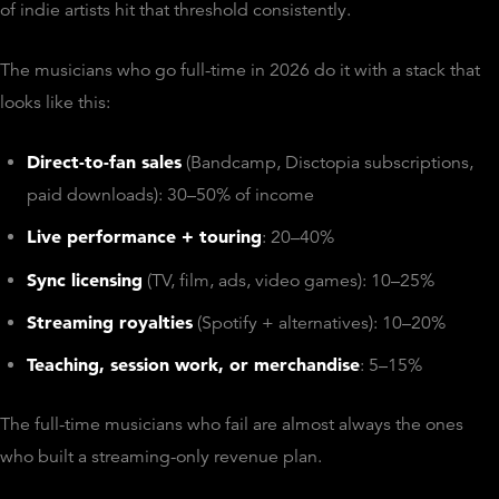
of indie artists hit that threshold consistently.
The musicians who go full-time in 2026 do it with a stack that
looks like this:
Direct-to-fan sales
(Bandcamp, Disctopia subscriptions,
paid downloads): 30–50% of income
Live performance + touring
: 20–40%
Sync licensing
(TV, film, ads, video games): 10–25%
Streaming royalties
(Spotify + alternatives): 10–20%
Teaching, session work, or merchandise
: 5–15%
The full-time musicians who fail are almost always the ones
who built a streaming-only revenue plan.