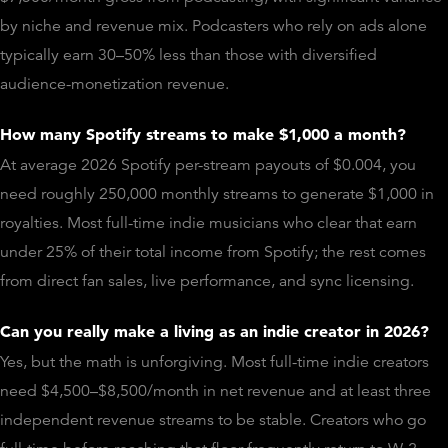
by niche and revenue mix. Podcasters who rely on ads alone
typically earn 30–50% less than those with diversified
audience-monetization revenue.
How many Spotify streams to make $1,000 a month?
At average 2026 Spotify per-stream payouts of $0.004, you
need roughly 250,000 monthly streams to generate $1,000 in
royalties. Most full-time indie musicians who clear that earn
under 25% of their total income from Spotify; the rest comes
from direct fan sales, live performance, and sync licensing.
Can you really make a living as an indie creator in 2026?
Yes, but the math is unforgiving. Most full-time indie creators
need $4,500–$8,500/month in net revenue and at least three
independent revenue streams to be stable. Creators who go