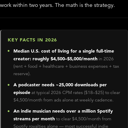
work within two years. The math is the strategy.
KEY FACTS IN 2026
Median U.S. cost of living for a single full-time
creator: roughly $4,500–$5,000/month
in 2026
(rent + food + healthcare + business expenses + tax
reserve).
A podcaster needs ~25,000 downloads per
episode
at typical 2026 CPM rates ($18–$25) to clear
$4,500/month from ads alone at weekly cadence.
An indie musician needs over a million Spotify
streams per month
to clear $4,500/month from
Spotify royalties alone — most successful indie