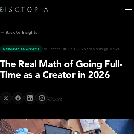
← Back to Insights
CREATOR ECONOMY
By Hannah Hill
Jun 1, 2026
9 min read
0 views
The Real Math of Going Full-
Time as a Creator in 2026
0
0