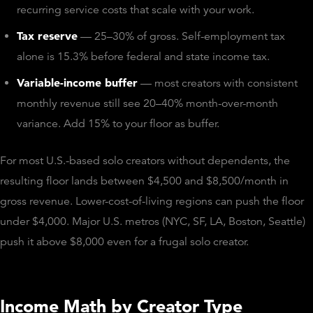
recurring service costs that scale with your work.
Tax reserve
— 25–30% of gross. Self-employment tax
alone is 15.3% before federal and state income tax.
Variable-income buffer
— most creators with consistent
monthly revenue still see 20–40% month-over-month
variance. Add 15% to your floor as buffer.
For most U.S.-based solo creators without dependents, the
resulting floor lands between $4,500 and $8,500/month in
gross revenue. Lower-cost-of-living regions can push the floor
under $4,000. Major U.S. metros (NYC, SF, LA, Boston, Seattle)
push it above $8,000 even for a frugal solo creator.
Income Math by Creator Type