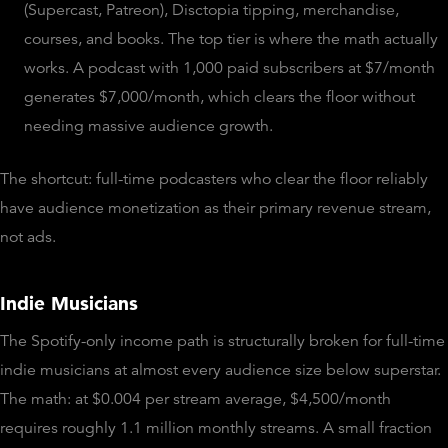
(Supercast, Patreon), Disctopia tipping, merchandise,
courses, and books. The top tier is where the math actually
works. A podcast with 1,000 paid subscribers at $7/month
generates $7,000/month, which clears the floor without
needing massive audience growth.
The shortcut: full-time podcasters who clear the floor reliably
have audience monetization as their primary revenue stream,
not ads.
Indie Musicians
The Spotify-only income path is structurally broken for full-time
indie musicians at almost every audience size below superstar.
The math: at $0.004 per stream average, $4,500/month
requires roughly 1.1 million monthly streams. A small fraction