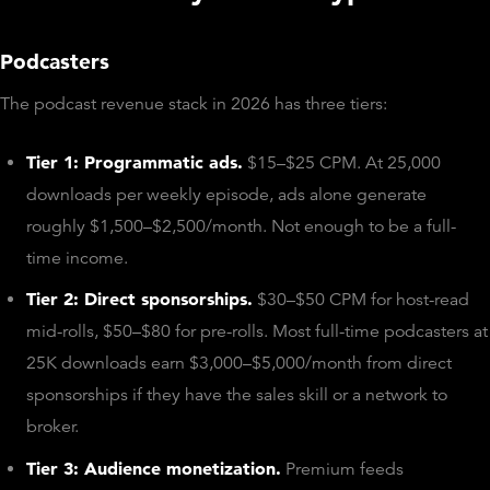
Podcasters
The podcast revenue stack in 2026 has three tiers:
Tier 1: Programmatic ads.
$15–$25 CPM. At 25,000
downloads per weekly episode, ads alone generate
roughly $1,500–$2,500/month. Not enough to be a full-
time income.
Tier 2: Direct sponsorships.
$30–$50 CPM for host-read
mid-rolls, $50–$80 for pre-rolls. Most full-time podcasters at
25K downloads earn $3,000–$5,000/month from direct
sponsorships if they have the sales skill or a network to
broker.
Tier 3: Audience monetization.
Premium feeds