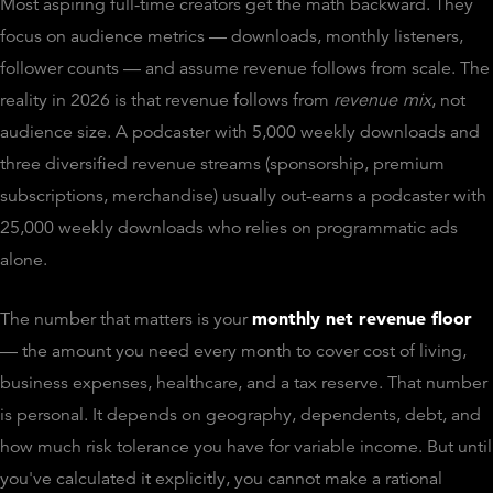
Most aspiring full-time creators get the math backward. They
focus on audience metrics — downloads, monthly listeners,
follower counts — and assume revenue follows from scale. The
reality in 2026 is that revenue follows from
revenue mix
, not
audience size. A podcaster with 5,000 weekly downloads and
three diversified revenue streams (sponsorship, premium
subscriptions, merchandise) usually out-earns a podcaster with
25,000 weekly downloads who relies on programmatic ads
alone.
monthly net revenue floor
The number that matters is your
— the amount you need every month to cover cost of living,
business expenses, healthcare, and a tax reserve. That number
is personal. It depends on geography, dependents, debt, and
how much risk tolerance you have for variable income. But until
you've calculated it explicitly, you cannot make a rational