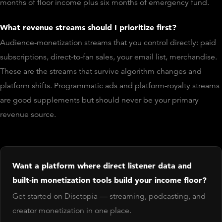
months of floor income plus six months of emergency fund.
What revenue streams should I prioritize first?
Audience-monetization streams that you control directly: paid
subscriptions, direct-to-fan sales, your email list, merchandise.
These are the streams that survive algorithm changes and
platform shifts. Programmatic ads and platform-royalty streams
are good supplements but should never be your primary
revenue source.
Want a platform where direct listener data and
built-in monetization tools build your income floor?
Get started on Disctopia — streaming, podcasting, and
creator monetization in one place.