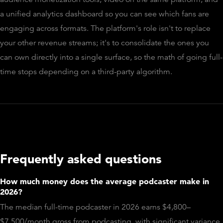
a unified analytics dashboard so you can see which fans are
engaging across formats. The platform's role isn't to replace
your other revenue streams; it's to consolidate the ones you
can own directly into a single surface, so the math of going full-
time stops depending on a third-party algorithm.
Frequently asked questions
How much money does the average podcaster make in
2026?
The median full-time podcaster in 2026 earns $4,800–
$7,500/month gross from podcasting, with significant variance