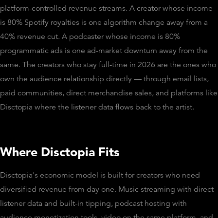
platform-controlled revenue streams. A creator whose income
is 80% Spotify royalties is one algorithm change away from a
40% revenue cut. A podcaster whose income is 80%
programmatic ads is one ad-market downturn away from the
same. The creators who stay full-time in 2026 are the ones who
own the audience relationship directly — through email lists,
paid communities, direct merchandise sales, and platforms like
Disctopia where the listener data flows back to the artist.
Where Disctopia Fits
Disctopia's economic model is built for creators who need
diversified revenue from day one. Music streaming with direct
listener data and built-in tipping, podcast hosting with
audience monetization tools, video on the same platform, and