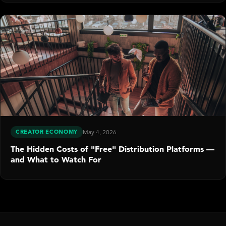
CREATOR ECONOMY
May 4, 2026
The Hidden Costs of "Free" Distribution Platforms —
and What to Watch For