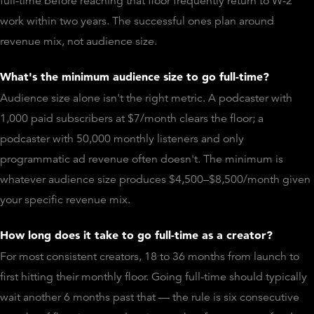
full-time before reaching that floor frequently return to W-2
work within two years. The successful ones plan around
revenue mix, not audience size.
What's the minimum audience size to go full-time?
Audience size alone isn't the right metric. A podcaster with
1,000 paid subscribers at $7/month clears the floor; a
podcaster with 50,000 monthly listeners and only
programmatic ad revenue often doesn't. The minimum is
whatever audience size produces $4,500–$8,500/month given
your specific revenue mix.
How long does it take to go full-time as a creator?
For most consistent creators, 18 to 36 months from launch to
first hitting their monthly floor. Going full-time should typically
wait another 6 months past that — the rule is six consecutive