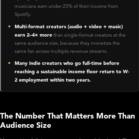
musicians earn under 25% of their income from
Spotify.
Multi-format creators (audio + video + music)
earn 2–4× more
than single-format creators at the
same audience size, because they monetize the
same fan across multiple revenue streams.
Many indie creators who go full-time before
reaching a sustainable income floor return to W-
2 employment within two years.
The Number That Matters More Than
Audience Size