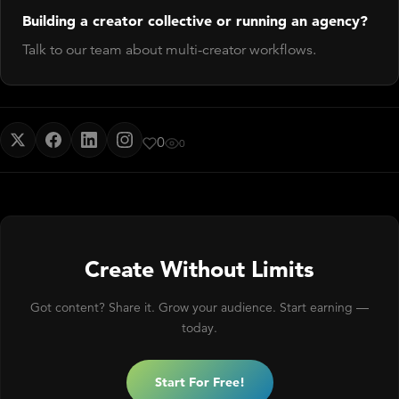
Building a creator collective or running an agency?
Talk to our team about multi-creator workflows.
0
0
Create Without Limits
Got content? Share it. Grow your audience. Start earning —
today.
Start For Free!