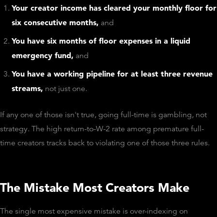
Your creator income has cleared your monthly floor for
six consecutive months,
and
You have six months of floor expenses in a liquid
emergency fund,
and
You have a working pipeline for at least three revenue
streams,
not just one.
If any one of those isn't true, going full-time is gambling, not
strategy. The high return-to-W-2 rate among premature full-
time creators tracks back to violating one of those three rules.
The Mistake Most Creators Make
The single most expensive mistake is over-indexing on