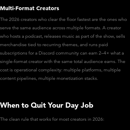
Multi-Format Creators
The 2026 creators who clear the floor fastest are the ones who
serve the same audience across multiple formats. A creator
who hosts a podcast, releases music as part of the show, sells
merchandise tied to recurring themes, and runs paid
subscriptions for a Discord community can earn 2–4× what a
single-format creator with the same total audience earns. The
cost is operational complexity: multiple platforms, multiple
content pipelines, multiple monetization stacks.
When to Quit Your Day Job
The clean rule that works for most creators in 2026: