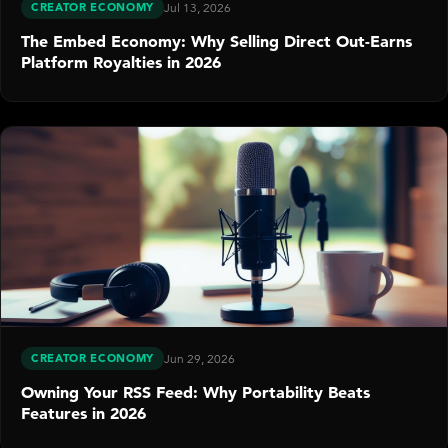
CREATOR ECONOMY
Jul 13, 2026
The Embed Economy: Why Selling Direct Out-Earns
Platform Royalties in 2026
CREATOR ECONOMY
Jun 29, 2026
Owning Your RSS Feed: Why Portability Beats
Features in 2026