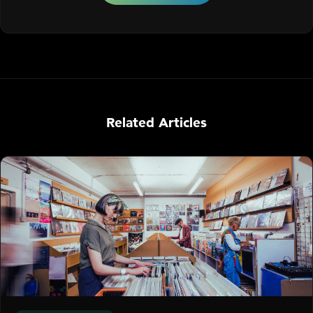
Related Articles