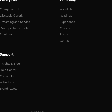
Enterprise
Company
Enterprise Hub
About Us
Disctopia @Work
Roadmap
Streaming as a Service
Experience
Disctopia for Schools
Careers
Solutions
Pricing
Contact
Support
Insights & Blog
Help Center
Contact Us
Advertising
Brand Assets