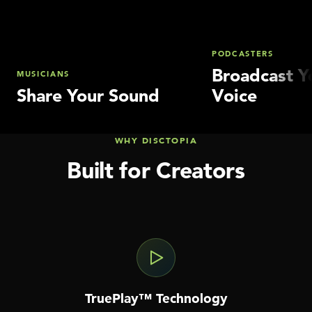
PODCASTERS
Broadcast Y
MUSICIANS
Share Your Sound
Voice
WHY DISCTOPIA
Built for Creators
TruePlay™ Technology