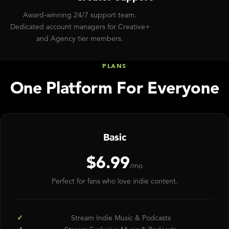
Award-winning 24/7 support team.
Dedicated account managers for Creative+
and Agency tier members.
PLANS
One Platform For Everyone
Basic
$6.99
/mo
Perfect for fans who love indie content.
Stream Indie Music & Podcasts