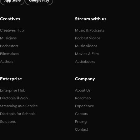
App Store
Google Play
Creatives
Stream with us
Creatives Hub
Music & Podcasts
Musicians
Podcast Videos
Podcasters
Music Videos
Filmmakers
Movies & Film
Authors
Audiobooks
Enterprise
Company
Enterprise Hub
About Us
Disctopia @Work
Roadmap
Streaming as a Service
Experience
Disctopia for Schools
Careers
Solutions
Pricing
Contact