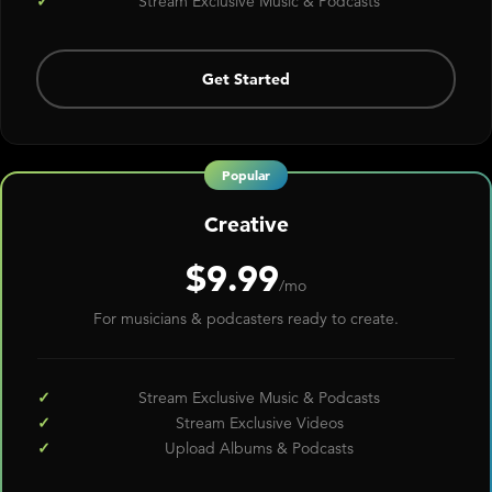
Stream Exclusive Music & Podcasts
Get Started
Creative
$9.99
/mo
For musicians & podcasters ready to create.
Stream Exclusive Music & Podcasts
Stream Exclusive Videos
Upload Albums & Podcasts