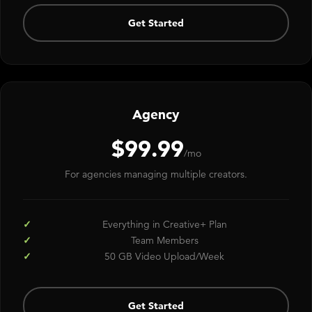
Get Started
Agency
$99.99
/mo
For agencies managing multiple creators.
Everything in Creative+ Plan
Team Members
50 GB Video Upload/Week
Get Started