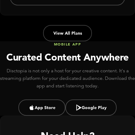
View All Plans
MOBILE APP
Curated Content Anywhere
Disctopia is not only a host for your creative content. It's a
streaming platform for your dedicated audience. Download the
app and start listening today.
App Store
Google Play