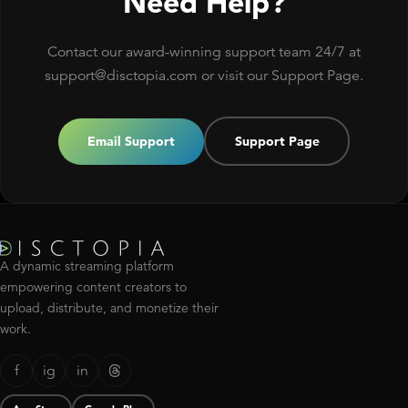
Need Help?
Contact our award-winning support team 24/7 at
support@disctopia.com or visit our Support Page.
Email Support
Support Page
A dynamic streaming platform
empowering content creators to
upload, distribute, and monetize their
work.
f
ig
in