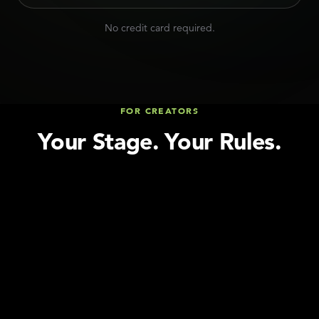
No credit card required.
FOR CREATORS
Your Stage. Your Rules.