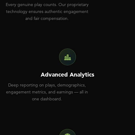
Every genuine play counts. Our proprietary
technology ensures authentic engagement
and fair compensation.
Advanced Analytics
Deep reporting on plays, demographics,
engagement metrics, and earnings — all in
one dashboard.