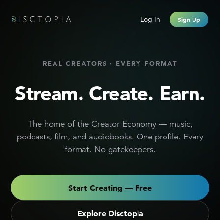
Creator Monetization Platform
Log In
Sign Up
REAL CREATORS · EVERY FORMAT
Stream. Create. Earn.
The home of the Creator Economy — music,
podcasts, film, and audiobooks. One profile. Every
format. No gatekeepers.
Start Creating — Free
Explore Disctopia