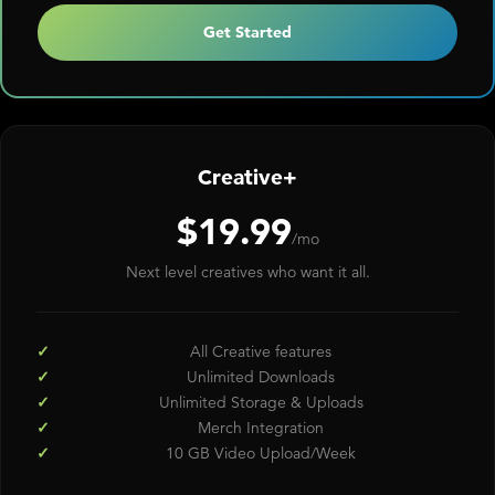
Get Started
Creative+
$19.99
/mo
Next level creatives who want it all.
All Creative features
Unlimited Downloads
Unlimited Storage & Uploads
Merch Integration
10 GB Video Upload/Week