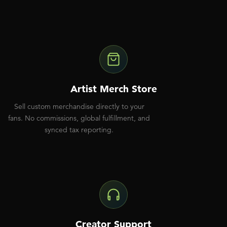
Artist Merch Store
Sell custom merchandise directly to your
fans. No commissions, global fulfillment, and
synced tax reporting.
Creator Support