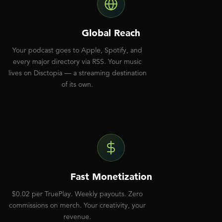
Global Reach
Your podcast goes to Apple, Spotify, and
every major directory via RSS. Your music
lives on Disctopia — a streaming destination
of its own.
Fast Monetization
$0.02 per TruePlay. Weekly payouts. Zero
commissions on merch. Your creativity, your
revenue.