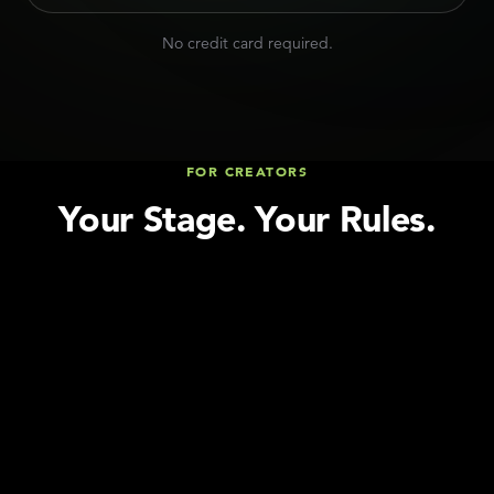
No credit card required.
FOR CREATORS
Your Stage. Your Rules.