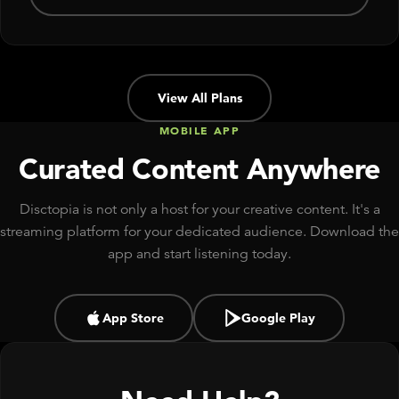
View All Plans
MOBILE APP
Curated Content Anywhere
Disctopia is not only a host for your creative content. It's a
streaming platform for your dedicated audience. Download the
app and start listening today.
App Store
Google Play