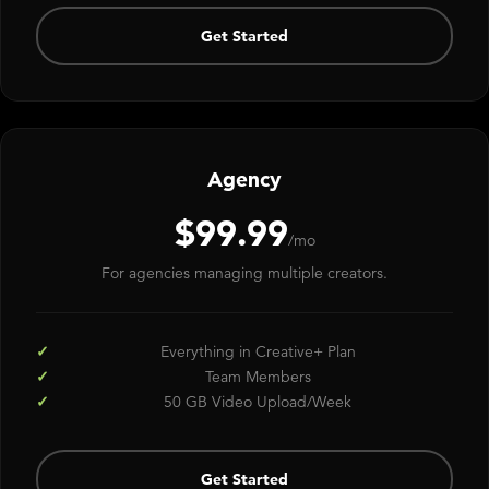
Get Started
Agency
$99.99
/mo
For agencies managing multiple creators.
Everything in Creative+ Plan
Team Members
50 GB Video Upload/Week
Get Started