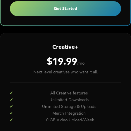
Get Started
Creative+
$19.99
/mo
Next level creatives who want it all.
All Creative features
Unlimited Downloads
Unlimited Storage & Uploads
Merch Integration
10 GB Video Upload/Week