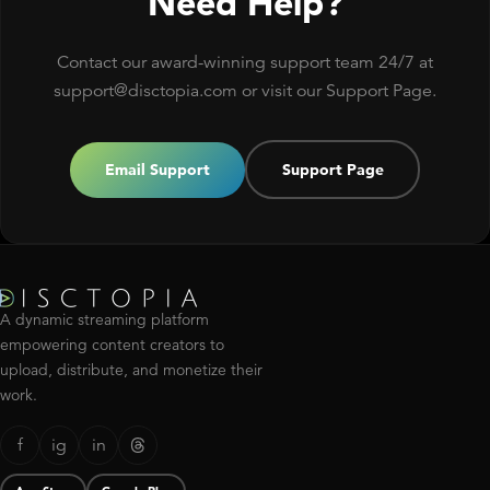
Need Help?
Contact our award-winning support team 24/7 at
support@disctopia.com or visit our Support Page.
Email Support
Support Page
A dynamic streaming platform
empowering content creators to
upload, distribute, and monetize their
work.
f
ig
in