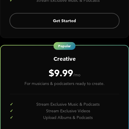
Stream Exclusive Music & Podcasts
Get Started
Creative
$9.99
/mo
For musicians & podcasters ready to create.
Stream Exclusive Music & Podcasts
Stream Exclusive Videos
Upload Albums & Podcasts