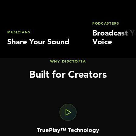
PODCASTERS
Broadcast Y
MUSICIANS
Share Your Sound
Voice
WHY DISCTOPIA
Built for Creators
TruePlay™ Technology