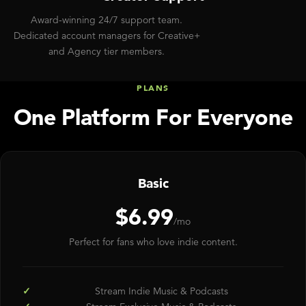
Award-winning 24/7 support team.
Dedicated account managers for Creative+
and Agency tier members.
PLANS
One Platform For Everyone
Basic
$6.99
/mo
Perfect for fans who love indie content.
Stream Indie Music & Podcasts