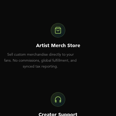
Artist Merch Store
Sell custom merchandise directly to your
fans. No commissions, global fulfillment, and
synced tax reporting.
Creator Support