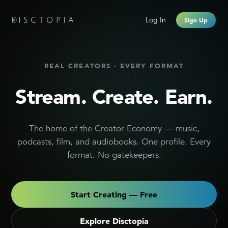
Creator Monetization Platform
Log In
Sign Up
REAL CREATORS · EVERY FORMAT
Stream. Create. Earn.
The home of the Creator Economy — music,
podcasts, film, and audiobooks. One profile. Every
format. No gatekeepers.
Start Creating — Free
Explore Disctopia