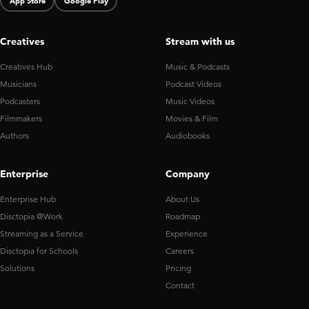
App Store
Google Play
Creatives
Stream with us
Creatives Hub
Music & Podcasts
Musicians
Podcast Videos
Podcasters
Music Videos
Filmmakers
Movies & Film
Authors
Audiobooks
Enterprise
Company
Enterprise Hub
About Us
Disctopia @Work
Roadmap
Streaming as a Service
Experience
Disctopia for Schools
Careers
Solutions
Pricing
Contact