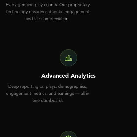
Every genuine play counts. Our proprietary
technology ensures authentic engagement
and fair compensation.
Advanced Analytics
Deep reporting on plays, demographics,
engagement metrics, and earnings — all in
one dashboard.