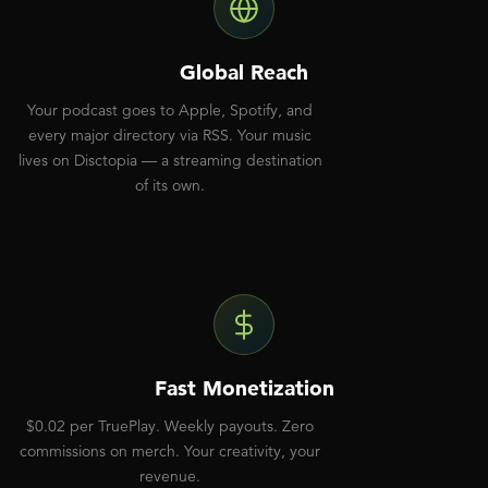
Global Reach
Your podcast goes to Apple, Spotify, and
every major directory via RSS. Your music
lives on Disctopia — a streaming destination
of its own.
Fast Monetization
$0.02 per TruePlay. Weekly payouts. Zero
commissions on merch. Your creativity, your
revenue.